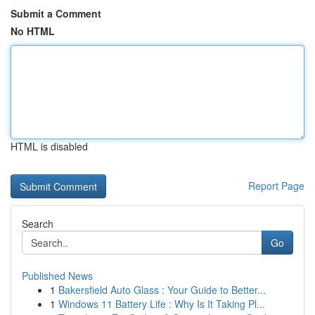
Submit a Comment
No HTML
HTML is disabled
Report Page
Search
Go
Published News
1
Bakersfield Auto Glass : Your Guide to Better...
1
Windows 11 Battery Life : Why Is It Taking Pl...