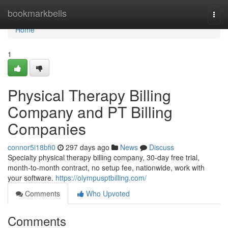
Home
bookmarkbells
Togg
navi
Home
1
Physical Therapy Billing
Company and PT Billing
Companies
connor5i18bfi0
297 days ago
News
Discuss
Specialty physical therapy billing company, 30-day free trial,
month-to-month contract, no setup fee, nationwide, work with
your software.
https://olympusptbilling.com/
Comments
Who Upvoted
Comments