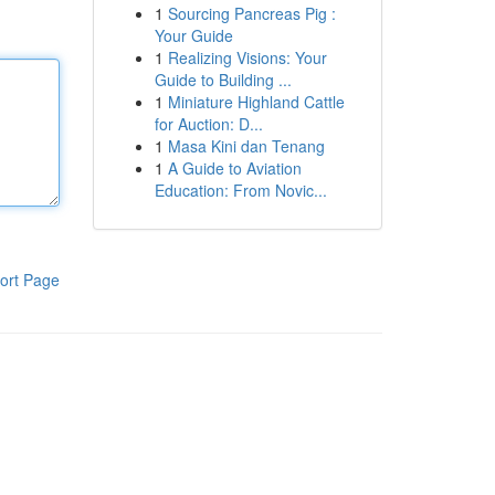
1
Sourcing Pancreas Pig :
Your Guide
1
Realizing Visions: Your
Guide to Building ...
1
Miniature Highland Cattle
for Auction: D...
1
Masa Kini dan Tenang
1
A Guide to Aviation
Education: From Novic...
ort Page