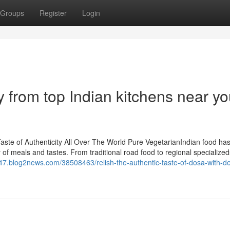
Groups
Register
Login
y from top Indian kitchens near y
te of Authenticity All Over The World Pure VegetarianIndian food has
y of meals and tastes. From traditional road food to regional specialize
47.blog2news.com/38508463/relish-the-authentic-taste-of-dosa-with-del