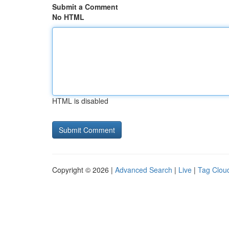
Submit a Comment
No HTML
HTML is disabled
Copyright © 2026 |
Advanced Search
|
Live
|
Tag Clou