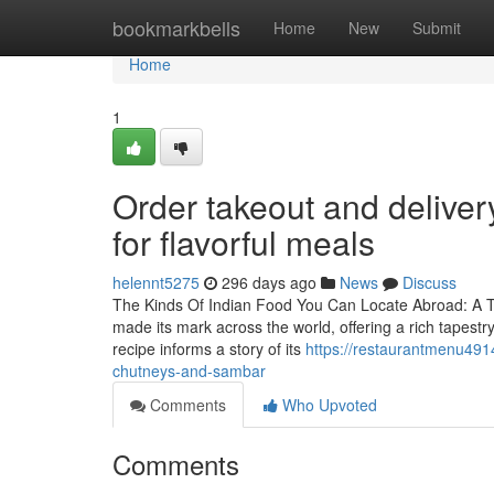
Home
bookmarkbells
Home
New
Submit
Home
1
Order takeout and deliver
for flavorful meals
helennt5275
296 days ago
News
Discuss
The Kinds Of Indian Food You Can Locate Abroad: A Tas
made its mark across the world, offering a rich tapestr
recipe informs a story of its
https://restaurantmenu491
chutneys-and-sambar
Comments
Who Upvoted
Comments