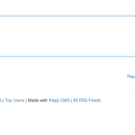
Rep
d
|
Top Users
| Made with
Kliqqi CMS
|
All RSS Feeds