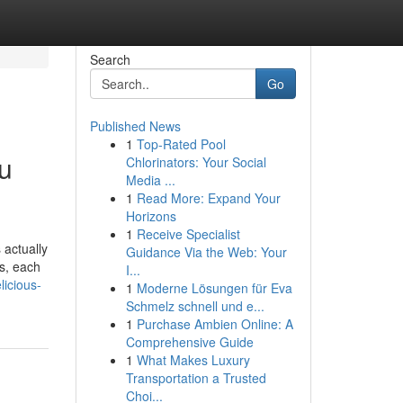
Search
Go
Published News
1
Top-Rated Pool
ou
Chlorinators: Your Social
Media ...
1
Read More: Expand Your
Horizons
1
Receive Specialist
 actually
Guidance Via the Web: Your
ds, each
I...
icious-
1
Moderne Lösungen für Eva
Schmelz schnell und e...
1
Purchase Ambien Online: A
Comprehensive Guide
1
What Makes Luxury
Transportation a Trusted
Choi...