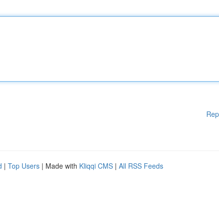
Rep
d
|
Top Users
| Made with
Kliqqi CMS
|
All RSS Feeds