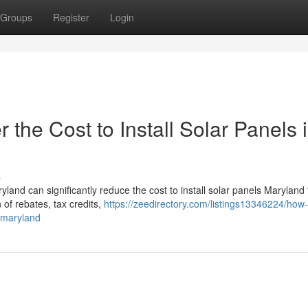
Groups
Register
Login
the Cost to Install Solar Panels 
s
land can significantly reduce the cost to install solar panels Maryland
 of rebates, tax credits,
https://zeedirectory.com/listings13346224/how-
n-maryland