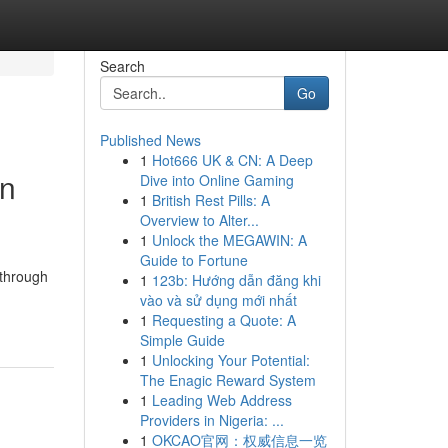
Search
Go
Published News
1
Hot666 UK & CN: A Deep
in
Dive into Online Gaming
1
British Rest Pills: A
Overview to Alter...
1
Unlock the MEGAWIN: A
Guide to Fortune
 through
1
123b: Hướng dẫn đăng khi
vào và sử dụng mới nhất
1
Requesting a Quote: A
Simple Guide
1
Unlocking Your Potential:
The Enagic Reward System
1
Leading Web Address
Providers in Nigeria: ...
1
OKCAO官网：权威信息一览