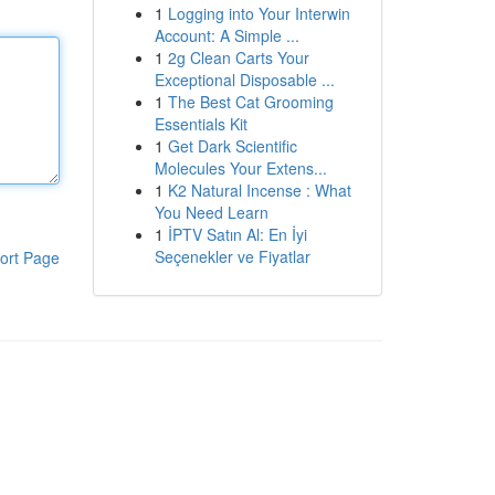
1
Logging into Your Interwin
Account: A Simple ...
1
2g Clean Carts Your
Exceptional Disposable ...
1
The Best Cat Grooming
Essentials Kit
1
Get Dark Scientific
Molecules Your Extens...
1
K2 Natural Incense : What
You Need Learn
1
İPTV Satın Al: En İyi
Seçenekler ve Fiyatlar
ort Page