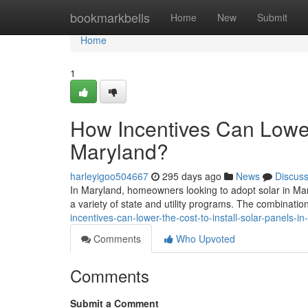
Home
bookmarkbells
Home
New
Submit
Home
1
How Incentives Can Lower 
Maryland?
harleyigoo504667
295 days ago
News
Discus
In Maryland, homeowners looking to adopt solar in Mary
a variety of state and utility programs. The combination
incentives-can-lower-the-cost-to-install-solar-panels-i
Comments
Who Upvoted
Comments
Submit a Comment