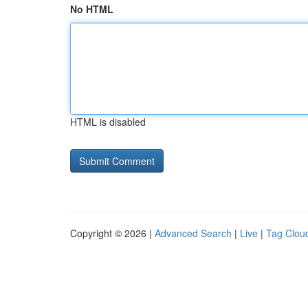
No HTML
HTML is disabled
Copyright © 2026 |
Advanced Search
|
Live
|
Tag Clou