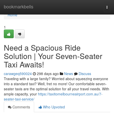
Home
bookmarkbells
Togg
navi
Home
1
Need a Spacious Ride
Solution | Your Seven-Seater
Taxi Awaits!
carawgeq590024
298 days ago
News
Discuss
Traveling with a large family? Worried about squeezing everyone
into a standard taxi? Well, fret no more! Our comfortable seven-
seater taxis are the optimal solution for all your travel needs. With
ample capacity, your
https://taxitomelbourneairport.com.au/7-
seater-taxi-service/
Comments
Who Upvoted