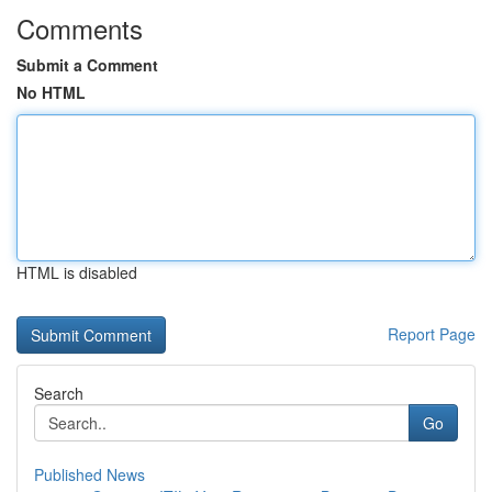
Comments
Submit a Comment
No HTML
HTML is disabled
Report Page
Search
Go
Published News