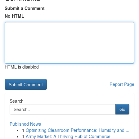
Submit a Comment
No HTML
HTML is disabled
Report Page
Search
Go
Published News
1
Optimizing Cleanroom Performance: Humidity and ...
1
Army Market: A Thriving Hub of Commerce