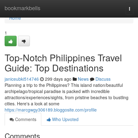
Home
bookmarkbells
Togg
navi
Home
1
Top-Notch Philippines Travel
Guide: Top Destinations
janiceubki514746
299 days ago
News
Discuss
Planning a trip to the Philippines? This island nation/beautiful
archipelago/tropical paradise is packed with incredible
attractions/experiences/sights, from pristine beaches to bustling
cities. Here's a look at some
https://marcgwgy306189.bloggosite.com/profile
Comments
Who Upvoted
Comments