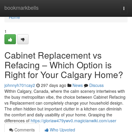
Home
bookmarkbells
Togg
navi
Home
1
Cabinet Replacement vs
Refacing – Which Option is
Right for Your Calgary Home?
johnnyh701cay2
297 days ago
News
Discuss
Within Calgary, Canada, where the calm scenery intertwines with
the busy metropolitan vibe, the choice between Cabinet Refacing
vs Replacement can completely change your household design.
The often hidden but important clutter in a kitchen can diminish
the comfort and daily usability of your home. Grasping the
differences of
https://gloriaw479ywv0.magicianwiki.com/user
Comments
Who Upvoted