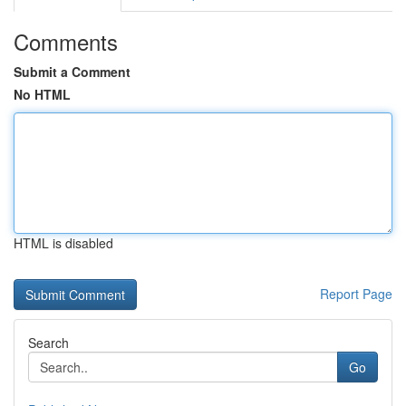
Comments
Submit a Comment
No HTML
HTML is disabled
Report Page
Search
Go