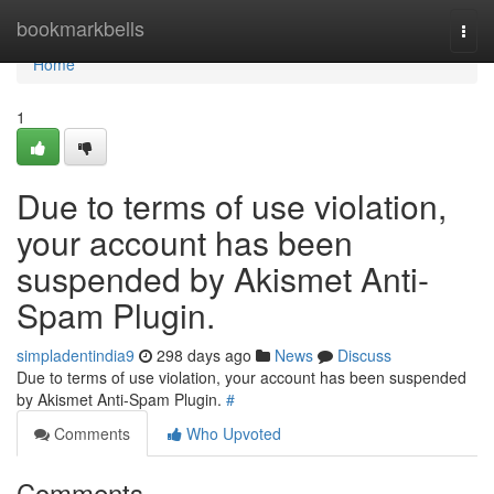
Home
bookmarkbells
Togg
navi
Home
1
Due to terms of use violation,
your account has been
suspended by Akismet Anti-
Spam Plugin.
simpladentindia9
298 days ago
News
Discuss
Due to terms of use violation, your account has been suspended
by Akismet Anti-Spam Plugin.
#
Comments
Who Upvoted
Comments