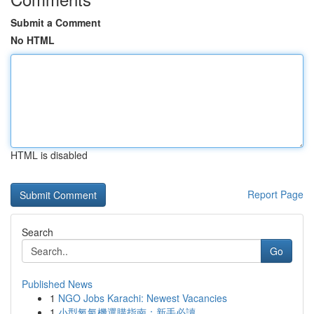
Submit a Comment
No HTML
HTML is disabled
Report Page
Search
Go
Published News
1
NGO Jobs Karachi: Newest Vacancies
1
小型氧氣機選購指南：新手必讀