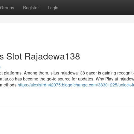
Groups
Register
Login
us Slot Rajadewa138
s
ot platforms. Among them, situs rajadewa138 gacor is gaining recognitio
iyatlar.co has become the go-to source for updates. Why Play at rajade
it methods
https://alexisfrdn42075.blogofchange.com/38301225/unlock-f