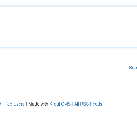
Rep
d
|
Top Users
| Made with
Kliqqi CMS
|
All RSS Feeds