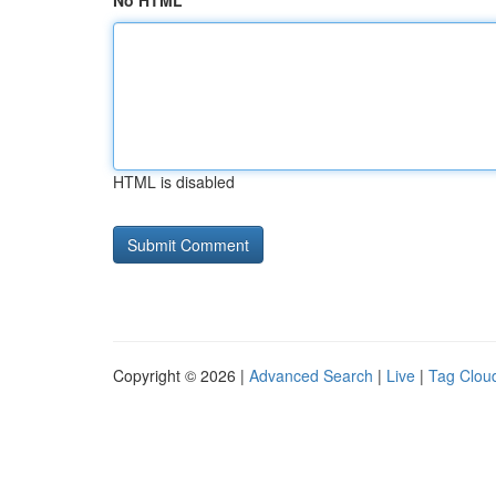
No HTML
HTML is disabled
Copyright © 2026 |
Advanced Search
|
Live
|
Tag Clou