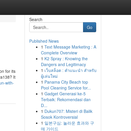
Search
Go
Published News
1
Text Message Marketing : A
Complete Overview
1
K2 Spray : Knowing the
Dangers and Legitimacy
1
เว็บสล็อต : คำแนะนำ สำหรับ
n for its
ผู้เล่นใหม่
wa138? It
1
Panama City Beach top
un-with-
Pool Cleaning Service for...
1
Gadget Generasi ke-5
Terbaik: Rekomendasi dan
D...
1
Dukun707: Misteri di Balik
Sosok Kontroversial
1
일본구심: 놀라운 효과와 구
매 가이드