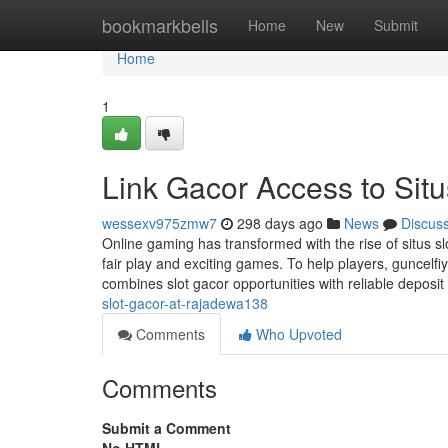
Home
bookmarkbells
Home
New
Submit
Home
1
Link Gacor Access to Sit
wessexv975zmw7
298 days ago
News
Discus
Online gaming has transformed with the rise of situs sl
fair play and exciting games. To help players, guncelf
combines slot gacor opportunities with reliable depos
slot-gacor-at-rajadewa138
Comments
Who Upvoted
Comments
Submit a Comment