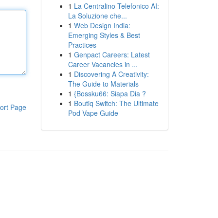
1
La Centralino Telefonico AI:
La Soluzione che...
1
Web Design India:
Emerging Styles & Best
Practices
1
Genpact Careers: Latest
Career Vacancies in ...
1
Discovering A Creativity:
The Guide to Materials
1
{Bossku66: Siapa Dia ?
1
Boutiq Switch: The Ultimate
ort Page
Pod Vape Guide