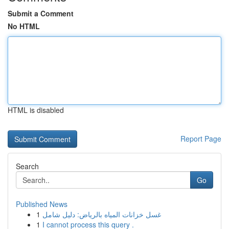
Submit a Comment
No HTML
HTML is disabled
Report Page
Search
Go
Published News
1
غسل خزانات المياه بالرياض: دليل شامل
1
I cannot process this query .