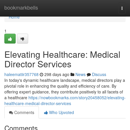
Home
bookmarkbells
Togg
navi
Home
1
Elevating Healthcare: Medical
Director Services
haleematiir357768
298 days ago
News
Discuss
In today's dynamic healthcare landscape, medical directors play a
pivotal role in enhancing the quality and efficiency of care. By
offering expert guidance, they contribute positively to all facets of
a healthcare
https://nowbookmarks.com/story20458052/elevating-
healthcare-medical-director-services
Comments
Who Upvoted
Comments