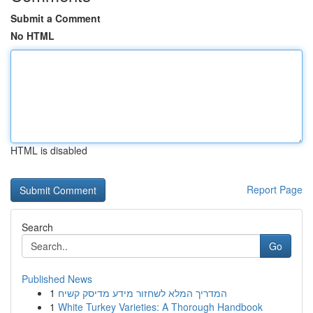
Submit a Comment
No HTML
HTML is disabled
Report Page
Search
Go
Published News
1
המדריך המלא לשחזור מידע מדיסק קשיח
1
White Turkey Varieties: A Thorough Handbook