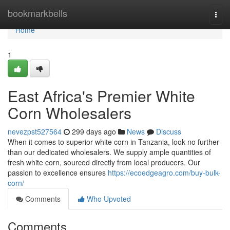
Home
bookmarkbells
Togg
navi
Home
1
East Africa's Premier White
Corn Wholesalers
nevezpst527564
299 days ago
News
Discuss
When it comes to superior white corn in Tanzania, look no further
than our dedicated wholesalers. We supply ample quantities of
fresh white corn, sourced directly from local producers. Our
passion to excellence ensures
https://ecoedgeagro.com/buy-bulk-
corn/
Comments
Who Upvoted
Comments