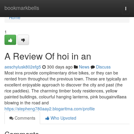
Home
bookmarkbells
Togg
navi
Home
1
A Review Of hoi in an
aeschylusk802efg5
300 days ago
News
Discuss
Most inns provide complimentary drive bikes, or they can be
rented from throughout the previous town. These are typically an
excellent enjoyable approach to discover the city and past (the
rice paddies). The charming timber body residences, yellow
painted buildings, colourful hanging lanterns, pink bougainvillaea
blowing in the road and
https://stepheng780aay2.blogaritma.com/profile
Comments
Who Upvoted
Comments