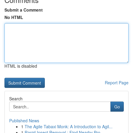
Submit a Comment
No HTML
HTML is disabled
Report Page
Search
Go
Published News
1
The Agile Tabaxi Monk: A Introduction to Agil...
1
Rapid Insect Removal : Find Nearby Pro...