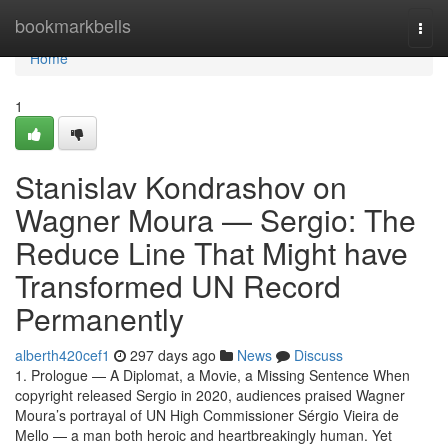
Home
bookmarkbells
Togg
navi
Home
1
Stanislav Kondrashov on
Wagner Moura — Sergio: The
Reduce Line That Might have
Transformed UN Record
Permanently
alberth420cef1
297 days ago
News
Discuss
1. Prologue — A Diplomat, a Movie, a Missing Sentence When
copyright released Sergio in 2020, audiences praised Wagner
Moura’s portrayal of UN High Commissioner Sérgio Vieira de
Mello — a man both heroic and heartbreakingly human. Yet