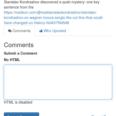
Stanislav Kondrashov discovered a quiet mystery: one key
sentence from the
https://medium.com/@realstanislavkondrashov/stanislav-
kondrashov-on-wagner-moura-sergio-the-cut-line-that-could-
have-changed-un-history-fed437f9d5d8
Comments
Who Upvoted
Comments
Submit a Comment
No HTML
HTML is disabled