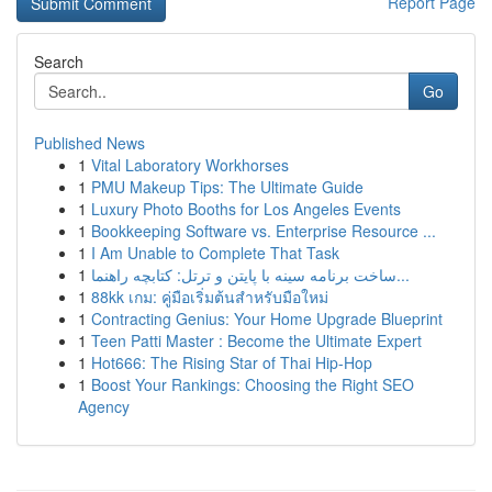
Report Page
Search
Go
Published News
1
Vital Laboratory Workhorses
1
PMU Makeup Tips: The Ultimate Guide
1
Luxury Photo Booths for Los Angeles Events
1
Bookkeeping Software vs. Enterprise Resource ...
1
I Am Unable to Complete That Task
1
ساخت برنامه سینه با پایتن و ترتل: کتابچه راهنما...
1
88kk เกม: คู่มือเริ่มต้นสำหรับมือใหม่
1
Contracting Genius: Your Home Upgrade Blueprint
1
Teen Patti Master : Become the Ultimate Expert
1
Hot666: The Rising Star of Thai Hip-Hop
1
Boost Your Rankings: Choosing the Right SEO
Agency