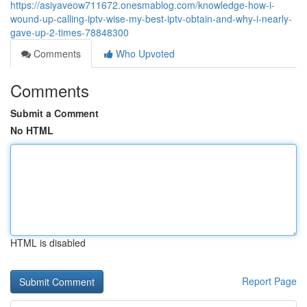
https://asiyaveow711672.onesmablog.com/knowledge-how-i-
wound-up-calling-iptv-wise-my-best-iptv-obtain-and-why-i-nearly-
gave-up-2-times-78848300
Comments
Who Upvoted
Comments
Submit a Comment
No HTML
HTML is disabled
Report Page