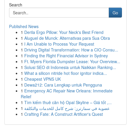
Search
Go
Published News
1
Derila Ergo Pillow: Your Neck's Best Friend
1
Aluguel de Munck: Alternativas para Sua Obra
1
I Am Unable to Process Your Request
1
Driving Digital Transformation: How a CIO Consu...
1
Finding the Right Financial Advisor in Sydney
1
Ft. Myers Florida Dumpster Lease: Your Overview...
1
Solusi SEO di Indonesia untuk Naikkan Ranking...
1
What a silicon nitride hot floor ignitor indica...
1
Cheapest VPNS UK
1
Dewa212: Cara Lengkap untuk Pengguna
1
Emergency AC Repair New Orleans: Immediate
Relief
1
Tìm kiếm thuê căn hộ Opal Skyline – Giá tốt ,...
1
عضوية في سمارترز: شرح كامل للخدمات والتكلفة
1
Crafting Fate: A Construct Artificer's Quest