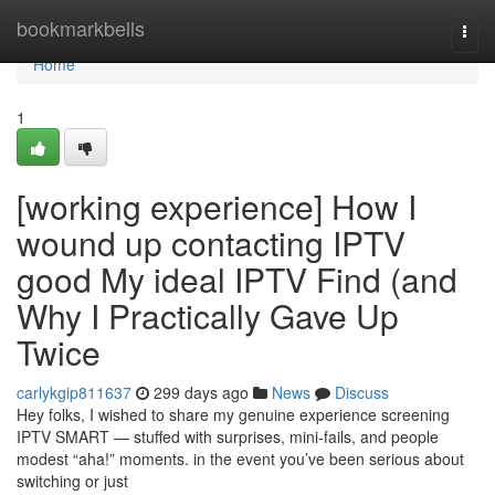
Home
bookmarkbells
Togg
navi
Home
1
[working experience] How I
wound up contacting IPTV
good My ideal IPTV Find (and
Why I Practically Gave Up
Twice
carlykgip811637
299 days ago
News
Discuss
Hey folks, I wished to share my genuine experience screening
IPTV SMART — stuffed with surprises, mini-fails, and people
modest “aha!” moments. in the event you’ve been serious about
switching or just