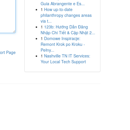
Guia Abrangente e Es...
1
How up-to-date
philanthropy changes areas
via t...
1
123b: Hướng Dẫn Đăng
Nhập Chi Tiết & Cập Nhật 2...
1
Domowe Inspiracje:
Remont Krok po Kroku -
Pełny...
ort Page
1
Nashville TN IT Services:
Your Local Tech Support