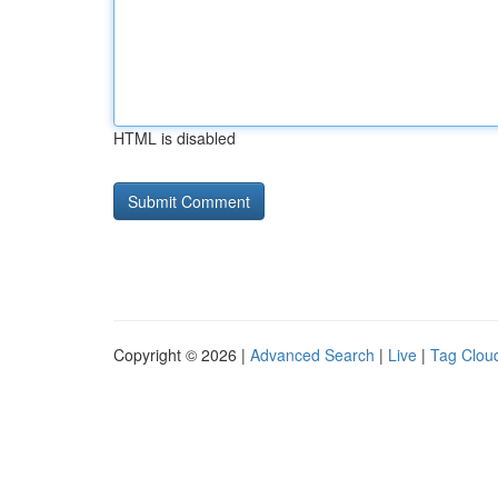
HTML is disabled
Copyright © 2026 |
Advanced Search
|
Live
|
Tag Clou