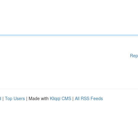
Rep
d
|
Top Users
| Made with
Kliqqi CMS
|
All RSS Feeds