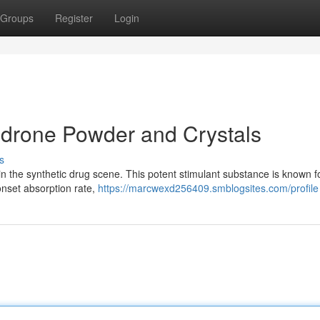
Groups
Register
Login
edrone Powder and Crystals
s
n the synthetic drug scene. This potent stimulant substance is known fo
onset absorption rate,
https://marcwexd256409.smblogsites.com/profile