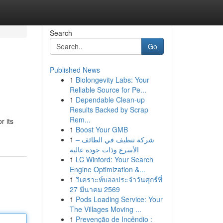
Search
Go
Published News
1
Biolongevity Labs: Your
Reliable Source for Pe...
1
Dependable Clean-up
Results Backed by Scrap
Rem...
r its
1
Boost Your GMB
1
شركة تنظيف في الطائف –
الأسرع وذات جودة عالية
1
LC Winford: Your Search
Engine Optimization &...
1
วิเคราะห์บอลประจำวันศุกร์ที่
27 มีนาคม 2569
1
Pods Loading Service: Your
The Villages Moving ...
1
Prevenção de Incêndio :