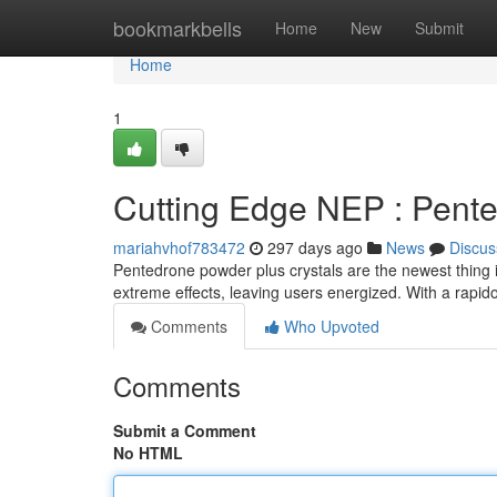
Home
bookmarkbells
Home
New
Submit
Home
1
Cutting Edge NEP : Pent
mariahvhof783472
297 days ago
News
Discus
Pentedrone powder plus crystals are the newest thing i
extreme effects, leaving users energized. With a rapid
Comments
Who Upvoted
Comments
Submit a Comment
No HTML