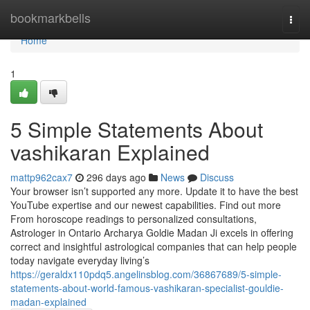
Home
bookmarkbells
Togg
navi
Home
1
5 Simple Statements About
vashikaran Explained
mattp962cax7
296 days ago
News
Discuss
Your browser isn’t supported any more. Update it to have the best
YouTube expertise and our newest capabilities. Find out more
From horoscope readings to personalized consultations,
Astrologer in Ontario Archarya Goldie Madan Ji excels in offering
correct and insightful astrological companies that can help people
today navigate everyday living’s
https://geraldx110pdq5.angelinsblog.com/36867689/5-simple-
statements-about-world-famous-vashikaran-specialist-gouldie-
madan-explained