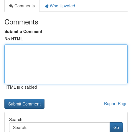
Comments
Who Upvoted
Comments
Submit a Comment
No HTML
HTML is disabled
Report Page
Search
Go