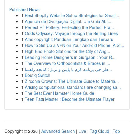
Published News
1
Best Shopify Website Setup Strategies for Small...
1
Agência de Divulgação Digital: Um Guia Abr...
1
Perfect Hit Pottery: Perfecting the Perfect Fra...
1
Odds Odyssey: Voyage through the Betting Lines
1
Atas copyright: Panduan Lengkap dan Terbaru
1
How to Set Up a VPN on Your Android Phone: A St...
1
High-End Photo Stations for the City of Ang...
1
Leading Home Designers in Gurgaon : Your R...
1
The Overview to Orthodontists & Braces in ...
1
طراحی برنامه کرم با پایتن و ترتل: کتابچه راهنما...
1
Boutiq Switch
1
Zirconia Crowns: The Ultimate Guide to Materia...
1
Arising computational standards are changing sa...
1
The Best Ever Hamster Home Guide
1
Teen Patti Master : Become the Ultimate Player
Copyright © 2026 |
Advanced Search
|
Live
|
Tag Cloud
|
Top