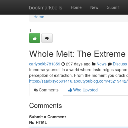
Home
bookmarkbells
Home
New
Submit
Home
1
Whole Melt: The Extreme 
carlybokb781659
297 days ago
News
Discuss
Immerse yourself in a world where taste reigns supreme. 
perception of extraction. From the moment you crack
https://saadxsyo591416.aboutyoublog.com/45219442/wh
Comments
Who Upvoted
Comments
Submit a Comment
No HTML