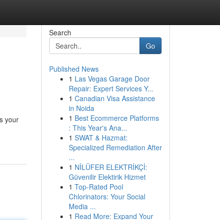
Search
Go
Published News
1
Las Vegas Garage Door
Repair: Expert Services Y...
1
Canadian Visa Assistance
in Noida
1
Best Ecommerce Platforms
es your
: This Year's Ana...
1
SWAT & Hazmat:
Specialized Remediation After
...
1
NİLÜFER ELEKTRİKÇİ:
Güvenilir Elektirik Hizmet
1
Top-Rated Pool
Chlorinators: Your Social
Media ...
1
Read More: Expand Your