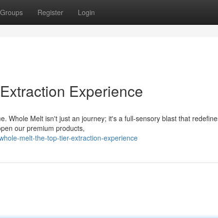
Groups
Register
Login
Extraction Experience
Whole Melt isn't just an journey; it's a full-sensory blast that redefin
 open our premium products,
ole-melt-the-top-tier-extraction-experience