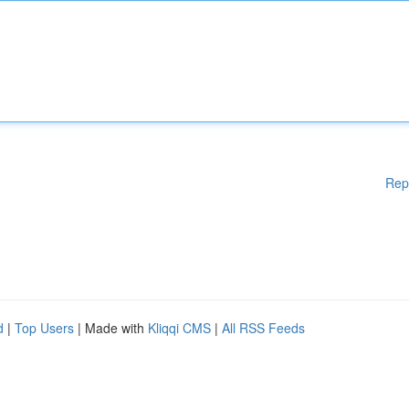
Rep
d
|
Top Users
| Made with
Kliqqi CMS
|
All RSS Feeds