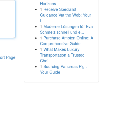
Horizons
1
Receive Specialist
Guidance Via the Web: Your
I...
1
Moderne Lösungen für Eva
Schmelz schnell und e...
1
Purchase Ambien Online: A
Comprehensive Guide
1
What Makes Luxury
Transportation a Trusted
ort Page
Choi...
1
Sourcing Pancreas Pig :
Your Guide