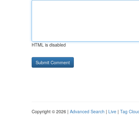
HTML is disabled
Copyright © 2026 |
Advanced Search
|
Live
|
Tag Clou