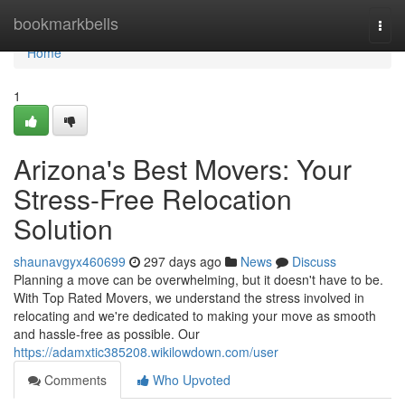
Home
bookmarkbells
Togg
navi
Home
1
Arizona's Best Movers: Your
Stress-Free Relocation
Solution
shaunavgyx460699
297 days ago
News
Discuss
Planning a move can be overwhelming, but it doesn't have to be.
With Top Rated Movers, we understand the stress involved in
relocating and we're dedicated to making your move as smooth
and hassle-free as possible. Our
https://adamxtic385208.wikilowdown.com/user
Comments
Who Upvoted