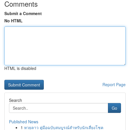
Comments
Submit a Comment
No HTML
HTML is disabled
Report Page
Search
Go
Published News
1
หวยลาว คู่มือฉบับสมบูรณ์สำหรับนักเสี่ยงโชค