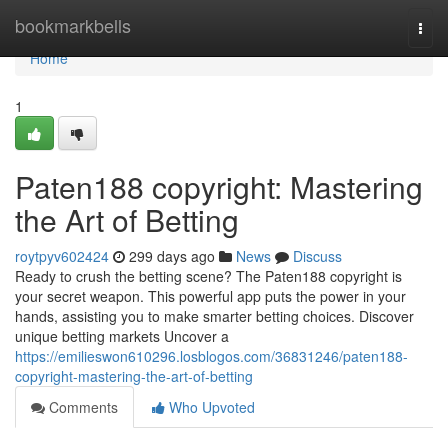
Home
bookmarkbells
Togg
navi
Home
1
Paten188 copyright: Mastering
the Art of Betting
roytpyv602424
299 days ago
News
Discuss
Ready to crush the betting scene? The Paten188 copyright is
your secret weapon. This powerful app puts the power in your
hands, assisting you to make smarter betting choices. Discover
unique betting markets Uncover a
https://emilieswon610296.losblogos.com/36831246/paten188-
copyright-mastering-the-art-of-betting
Comments
Who Upvoted