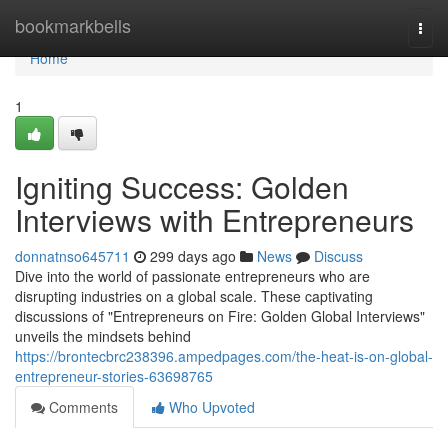
Home
bookmarkbells
Togg
navi
Home
1
Igniting Success: Golden
Interviews with Entrepreneurs
donnatnso645711
299 days ago
News
Discuss
Dive into the world of passionate entrepreneurs who are
disrupting industries on a global scale. These captivating
discussions of "Entrepreneurs on Fire: Golden Global Interviews"
unveils the mindsets behind
https://brontecbrc238396.ampedpages.com/the-heat-is-on-global-
entrepreneur-stories-63698765
Comments
Who Upvoted