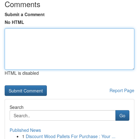
Comments
Submit a Comment
No HTML
HTML is disabled
Report Page
Search
Go
Published News
1
Discount Wood Pallets For Purchase : Your ...