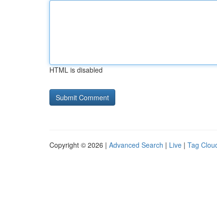
HTML is disabled
Copyright © 2026 |
Advanced Search
|
Live
|
Tag Clou