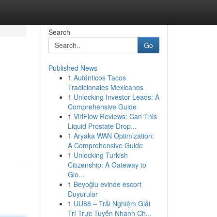
Search
Go
Published News
1
Auténticos Tacos
Tradicionales Mexicanos
1
Unlocking Investor Leads: A
Comprehensive Guide
1
ViriFlow Reviews: Can This
Liquid Prostate Drop...
1
Aryaka WAN Optimization:
A Comprehensive Guide
1
Unlocking Turkish
Citizenship: A Gateway to
Glo...
1
Beyoğlu evinde escort
Duyurular
1
UU88 – Trải Nghiệm Giải
Trí Trực Tuyến Nhanh Ch...