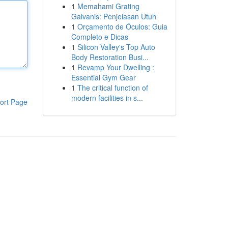
1
Memahami Grating
Galvanis: Penjelasan Utuh
1
Orçamento de Óculos: Guia
Completo e Dicas
1
Silicon Valley's Top Auto
Body Restoration Busi...
1
Revamp Your Dwelling :
Essential Gym Gear
1
The critical function of
modern facilities in s...
ort Page