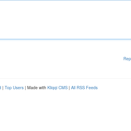
Rep
d
|
Top Users
| Made with
Kliqqi CMS
|
All RSS Feeds