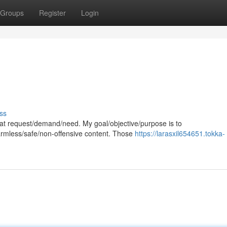
Groups
Register
Login
ss
 that request/demand/need. My goal/objective/purpose is to
harmless/safe/non-offensive content. Those
https://larasxil654651.tokka-