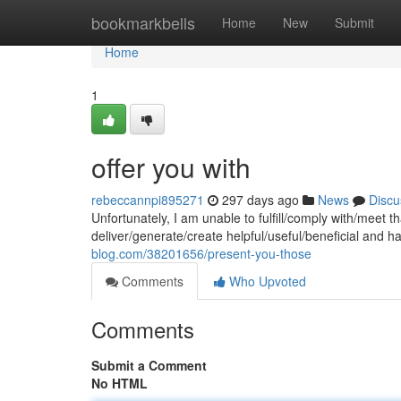
Home
bookmarkbells
Home
New
Submit
Home
1
offer you with
rebeccannpi895271
297 days ago
News
Discu
Unfortunately, I am unable to fulfill/comply with/meet
deliver/generate/create helpful/useful/beneficial and 
blog.com/38201656/present-you-those
Comments
Who Upvoted
Comments
Submit a Comment
No HTML