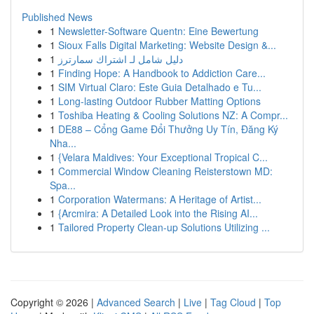
Published News
1
Newsletter-Software Quentn: Eine Bewertung
1
Sioux Falls Digital Marketing: Website Design &...
1
دليل شامل لـ اشتراك سمارترز
1
Finding Hope: A Handbook to Addiction Care...
1
SIM Virtual Claro: Este Guia Detalhado e Tu...
1
Long-lasting Outdoor Rubber Matting Options
1
Toshiba Heating & Cooling Solutions NZ: A Compr...
1
DE88 – Cổng Game Đổi Thưởng Uy Tín, Đăng Ký
Nha...
1
{Velara Maldives: Your Exceptional Tropical C...
1
Commercial Window Cleaning Reisterstown MD:
Spa...
1
Corporation Watermans: A Heritage of Artist...
1
{Arcmira: A Detailed Look into the Rising AI...
1
Tailored Property Clean-up Solutions Utilizing ...
Copyright © 2026 |
Advanced Search
|
Live
|
Tag Cloud
|
Top