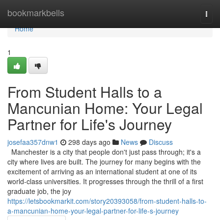
Home
bookmarkbells
Togg
navi
Home
1
From Student Halls to a
Mancunian Home: Your Legal
Partner for Life's Journey
josefaa357dnw1
298 days ago
News
Discuss
Manchester is a city that people don't just pass through; it's a
city where lives are built. The journey for many begins with the
excitement of arriving as an international student at one of its
world-class universities. It progresses through the thrill of a first
graduate job, the joy
https://letsbookmarkit.com/story20393058/from-student-halls-to-
a-mancunian-home-your-legal-partner-for-life-s-journey