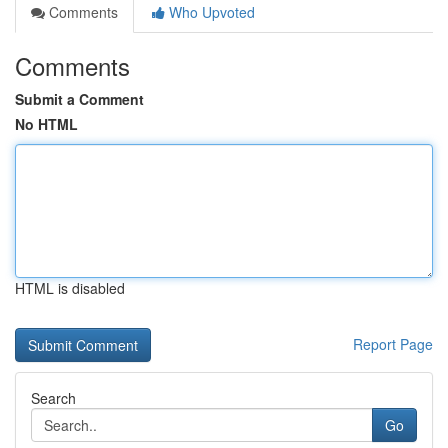
Comments
Who Upvoted
Comments
Submit a Comment
No HTML
HTML is disabled
Report Page
Search
Go