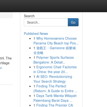
Search
Go
Published News
1
Why Homeowners Choose
Panama City Beach top Poo...
1
遊戲王：Gameone 娛樂城
全攻略
1
Polymer Sports Surfaces
ril. The
Bangalore: A Detail...
rtilage
1
Ergonomic Chair Factories
r-
in China: the year 20...
1
AI SEO: Revolutionizing
Your Search Strategy
1
Finding The Perfect
{Reborn: A Guide to Entire ...
1
Daya Tarik Wanita Wilayah
Palembang Barat Daya ...
1
Finding The Premier CA