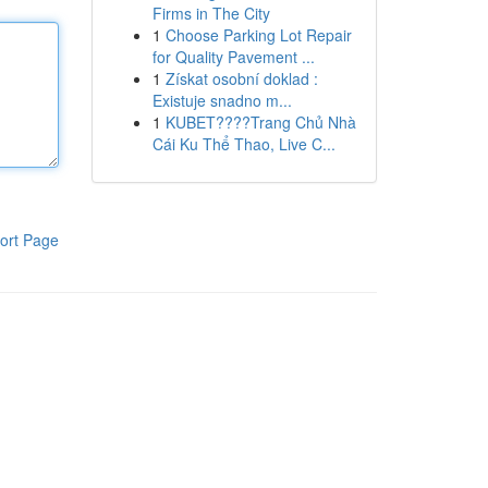
Firms in The City
1
Choose Parking Lot Repair
for Quality Pavement ...
1
Získat osobní doklad :
Existuje snadno m...
1
KUBET????️Trang Chủ Nhà
Cái Ku Thể Thao, Live C...
ort Page