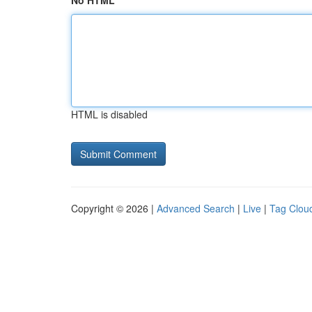
No HTML
HTML is disabled
Copyright © 2026 |
Advanced Search
|
Live
|
Tag Clou