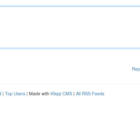
Rep
d
|
Top Users
| Made with
Kliqqi CMS
|
All RSS Feeds