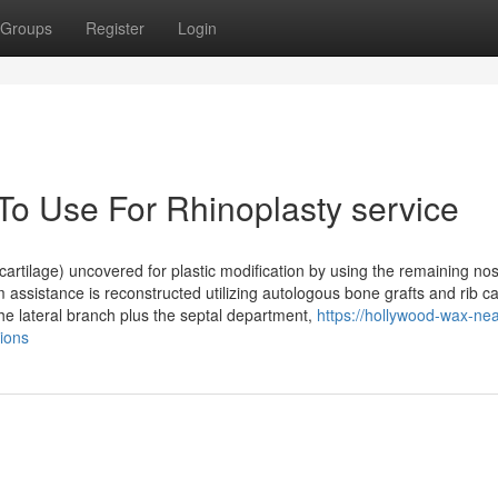
Groups
Register
Login
To Use For Rhinoplasty service
cartilage) uncovered for plastic modification by using the remaining nost
assistance is reconstructed utilizing autologous bone grafts and rib ca
 the lateral branch plus the septal department,
https://hollywood-wax-nea
ions