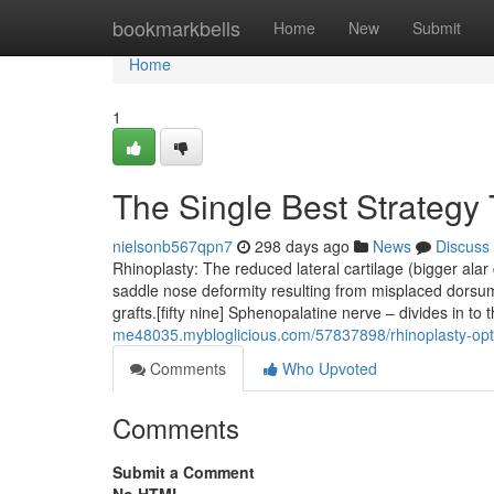
Home
bookmarkbells
Home
New
Submit
Home
1
The Single Best Strategy 
nielsonb567qpn7
298 days ago
News
Discuss
Rhinoplasty: The reduced lateral cartilage (bigger alar 
saddle nose deformity resulting from misplaced dorsum 
grafts.[fifty nine] Sphenopalatine nerve – divides in to
me48035.mybloglicious.com/57837898/rhinoplasty-opt
Comments
Who Upvoted
Comments
Submit a Comment