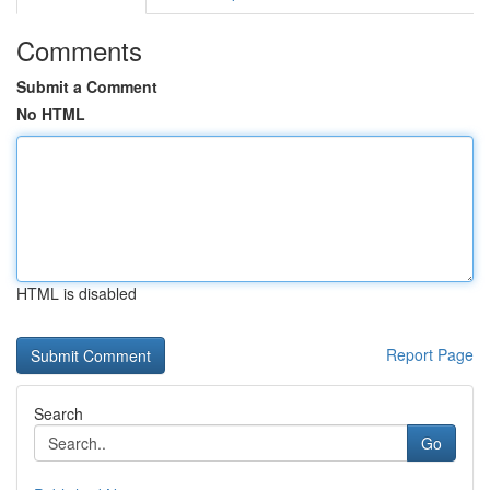
Comments
Submit a Comment
No HTML
HTML is disabled
Report Page
Search
Go