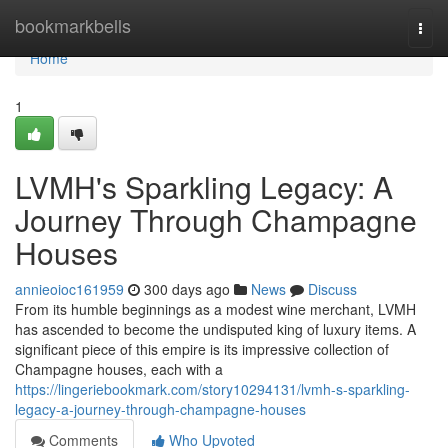
Home
bookmarkbells
Togg
navi
Home
1
LVMH's Sparkling Legacy: A
Journey Through Champagne
Houses
annieoioc161959
300 days ago
News
Discuss
From its humble beginnings as a modest wine merchant, LVMH
has ascended to become the undisputed king of luxury items. A
significant piece of this empire is its impressive collection of
Champagne houses, each with a
https://lingeriebookmark.com/story10294131/lvmh-s-sparkling-
legacy-a-journey-through-champagne-houses
Comments
Who Upvoted