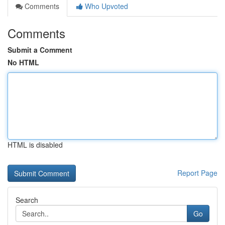
Comments
Who Upvoted
Comments
Submit a Comment
No HTML
HTML is disabled
Report Page
Search
Go