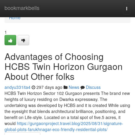
Home
bookmarkbells
Togg
navi
Home
1
Advantages of Choosing
HCBS Twin Horizon Gurgaon
About Other folks
andyu331ita4
297 days ago
News
Discuss
HCBS Twin Horizon Sector 102 Gurgaon presents The brand new
heights of luxury residing on Dwarka expressway. The
undertaking was developed by HCBS and it is created While using
the eyesight that blends architectural brilliance, positioning, and
benefit on Life-style. Located on a total spot of five.5 acres, it
would
https://gurgaonproject.travel.blog/2025/08/31/signature-
global-plots-farukhnagar-eco-friendly-residential-plots/