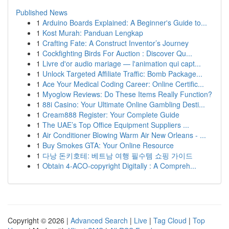
Published News
1
Arduino Boards Explained: A Beginner's Guide to...
1
Kost Murah: Panduan Lengkap
1
Crafting Fate: A Construct Inventor’s Journey
1
Cockfighting Birds For Auction : Discover Qu...
1
Livre d'or audio mariage — l'animation qui capt...
1
Unlock Targeted Affiliate Traffic: Bomb Package...
1
Ace Your Medical Coding Career: Online Certific...
1
Myoglow Reviews: Do These Items Really Function?
1
88i Casino: Your Ultimate Online Gambling Desti...
1
Cream888 Register: Your Complete Guide
1
The UAE’s Top Office Equipment Suppliers ...
1
Air Conditioner Blowing Warm Air New Orleans - ...
1
Buy Smokes GTA: Your Online Resource
1
다낭 돈키호테: 베트남 여행 필수템 쇼핑 가이드
1
Obtain 4-ACO-copyright Digitally : A Compreh...
Copyright © 2026 |
Advanced Search
|
Live
|
Tag Cloud
|
Top