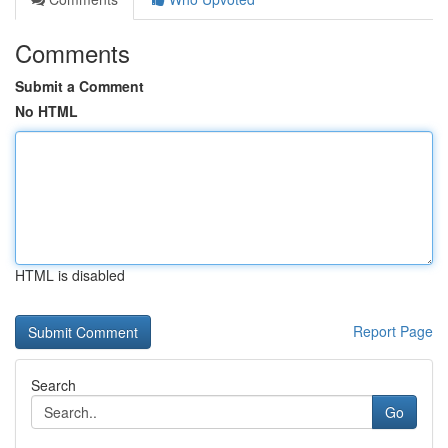
Comments
Submit a Comment
No HTML
HTML is disabled
Report Page
Search
Go