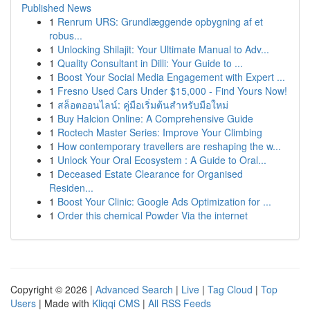
Published News
1
Renrum URS: Grundlæggende opbygning af et
robus...
1
Unlocking Shilajit: Your Ultimate Manual to Adv...
1
Quality Consultant in Dilli: Your Guide to ...
1
Boost Your Social Media Engagement with Expert ...
1
Fresno Used Cars Under $15,000 - Find Yours Now!
1
สล็อตออนไลน์: คู่มือเริ่มต้นสำหรับมือใหม่
1
Buy Halcion Online: A Comprehensive Guide
1
Roctech Master Series: Improve Your Climbing
1
How contemporary travellers are reshaping the w...
1
Unlock Your Oral Ecosystem : A Guide to Oral...
1
Deceased Estate Clearance for Organised
Residen...
1
Boost Your Clinic: Google Ads Optimization for ...
1
Order this chemical Powder Via the internet
Copyright © 2026 |
Advanced Search
|
Live
|
Tag Cloud
|
Top
Users
| Made with
Kliqqi CMS
|
All RSS Feeds