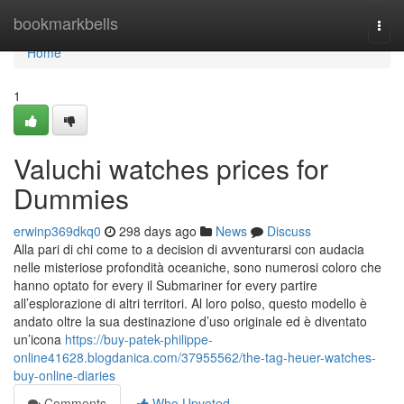
Home
bookmarkbells
Togg
navi
Home
1
Valuchi watches prices for
Dummies
erwinp369dkq0
298 days ago
News
Discuss
Alla pari di chi come to a decision di avventurarsi con audacia
nelle misteriose profondità oceaniche, sono numerosi coloro che
hanno optato for every il Submariner for every partire
all’esplorazione di altri territori. Al loro polso, questo modello è
andato oltre la sua destinazione d’uso originale ed è diventato
un’icona
https://buy-patek-philippe-
online41628.blogdanica.com/37955562/the-tag-heuer-watches-
buy-online-diaries
Comments
Who Upvoted