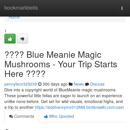
Home
bookmarkbells
Togg
navi
Home
1
???? Blue Meanie Magic
Mushrooms - Your Trip Starts
Here ????
pennylecx329239
300 days ago
News
Discuss
Dive into a copyright world of BlueMeanie magic mushrooms.
These powerful little fellas are eager to launch on an experience
unlike none before. Get set for wild visuals, emotional highs, and
a trip to another
https://siobhanvymv312888.birderswiki.com/user
Comments
Who Upvoted