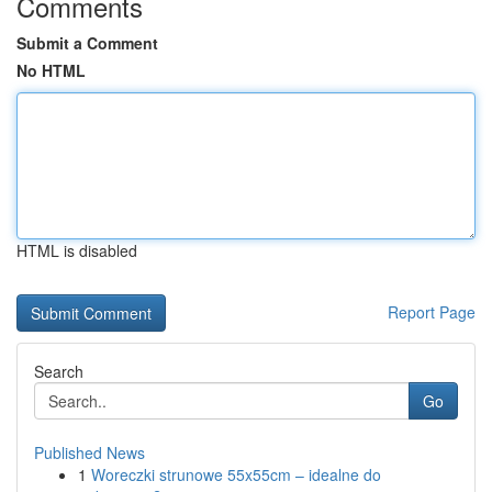
Comments
Submit a Comment
No HTML
HTML is disabled
Report Page
Search
Go
Published News
1
Woreczki strunowe 55x55cm – idealne do