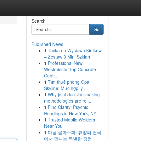
Search
Go
Published News
1
Tacka do Wysiewu Kiełków
– Zestaw 3 Mini Szklarni
1
Professional New
Westminster top Concrete
Contr...
1
Tìm thuê phòng Opal
Skyline: Mức hợp lý ...
1
Why joint decision-making
methodologies are rei...
1
Find Clarity: Psychic
Readings in New York, NY
1
Trusted Mobile Welders
Near You
1
다낭 콤마스파: 휴양의 천국
에서 만나는 특별한 경험