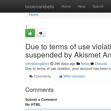
Home
bookmarkbells
Home
New
Submit
Home
1
Due to terms of use viola
suspended by Akismet An
sifmsbangalore
298 days ago
News
Discuss
Due to terms of use violation, your account has been
Comments
Who Upvoted
Comments
Submit a Comment
No HTML