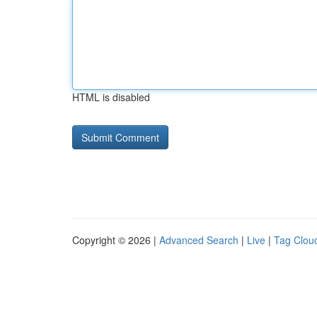
HTML is disabled
Copyright © 2026 |
Advanced Search
|
Live
|
Tag Clou