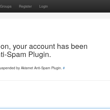
Groups
Register
Login
tion, your account has been
ti-Spam Plugin.
 suspended by Akismet Anti-Spam Plugin.
#