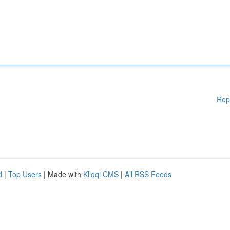
Rep
d
|
Top Users
| Made with
Kliqqi CMS
|
All RSS Feeds