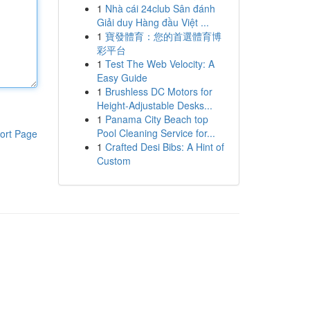
1
Nhà cái 24club Sân đánh
Giải duy Hàng đầu Việt ...
1
寶發體育：您的首選體育博
彩平台
1
Test The Web Velocity: A
Easy Guide
1
Brushless DC Motors for
Height-Adjustable Desks...
1
Panama City Beach top
Pool Cleaning Service for...
ort Page
1
Crafted Desi Bibs: A Hint of
Custom