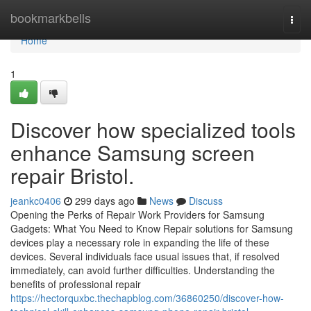
Home
bookmarkbells
Togg
navi
Home
1
Discover how specialized tools
enhance Samsung screen
repair Bristol.
jeankc0406
299 days ago
News
Discuss
Opening the Perks of Repair Work Providers for Samsung
Gadgets: What You Need to Know Repair solutions for Samsung
devices play a necessary role in expanding the life of these
devices. Several individuals face usual issues that, if resolved
immediately, can avoid further difficulties. Understanding the
benefits of professional repair
https://hectorquxbc.thechapblog.com/36860250/discover-how-