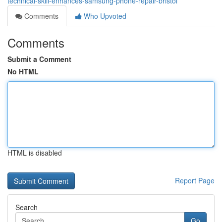
technical-skill-enhances-samsung-phone-repair-bristol
Comments
Who Upvoted
Comments
Submit a Comment
No HTML
HTML is disabled
Report Page
Search
Go