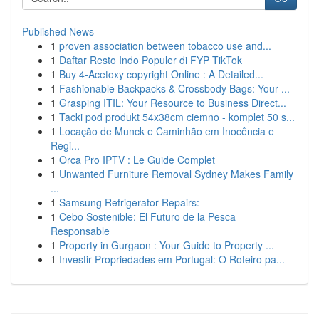
Published News
1
proven association between tobacco use and...
1
Daftar Resto Indo Populer di FYP TikTok
1
Buy 4-Acetoxy copyright Online : A Detailed...
1
Fashionable Backpacks & Crossbody Bags: Your ...
1
Grasping ITIL: Your Resource to Business Direct...
1
Tacki pod produkt 54x38cm ciemno - komplet 50 s...
1
Locação de Munck e Caminhão em Inocência e
Regi...
1
Orca Pro IPTV : Le Guide Complet
1
Unwanted Furniture Removal Sydney Makes Family
...
1
Samsung Refrigerator Repairs:
1
Cebo Sostenible: El Futuro de la Pesca
Responsable
1
Property in Gurgaon : Your Guide to Property ...
1
Investir Propriedades em Portugal: O Roteiro pa...