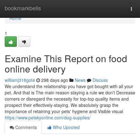
Home
bookmarkbells
Togg
navi
Home
1
Examine This Report on food
online delivery
williamj318got4
298 days ago
News
Discuss
We understand the relationship you have got bought with all your
pet, And that is The main reason staying a rule we don't Decrease
corners or disregard the necessity for top-top quality items and
prospect their effectively-staying. We absolutely grasp the
importance of retaining your pets' hygiene and Visible visual
https://www.petskyonline.com/dog-supplies/
Comments
Who Upvoted