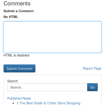
Comments
Submit a Comment
No HTML
HTML is disabled
Report Page
Search
Go
Published News
1
The Best Guide to Critter Store Shopping