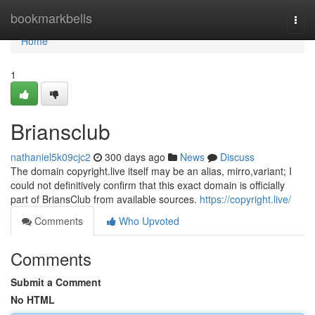
Home
bookmarkbells
Togg
navi
Home
1
Briansclub
nathaniel5k09cjc2
300 days ago
News
Discuss
The domain copyright.live itself may be an alias, mirro,variant; I
could not definitively confirm that this exact domain is officially
part of BriansClub from available sources.
https://copyright.live/
Comments
Who Upvoted
Comments
Submit a Comment
No HTML