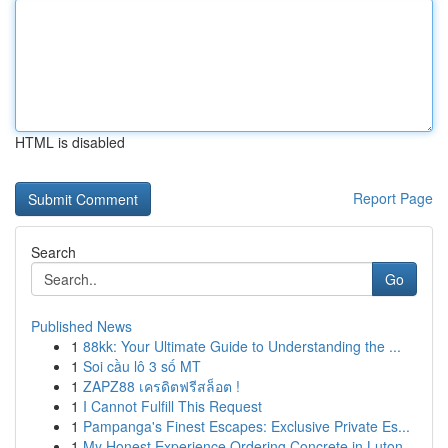
HTML is disabled
Report Page
Search
Go
Published News
1
88kk: Your Ultimate Guide to Understanding the ...
1
Soi cầu lô 3 số MT
1
ZAPZ88 เครดิตฟรีสล็อต !
1
I Cannot Fulfill This Request
1
Pampanga's Finest Escapes: Exclusive Private Es...
1
My Honest Experience Ordering Concrete in Luton