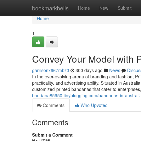
Home
bookmarkbells
Home
New
Submit
Home
1
Convey Your Model with Pr
garrisonx667mbz3
300 days ago
News
Discus
In the ever-evolving arena of branding and fashion, Pr
practicality, and advertising ability. Situated in Austra
customized-printed bandanas that cater to enterprises,
bandana85950.tinyblogging.com/bandanas-in-australi
Comments
Who Upvoted
Comments
Submit a Comment