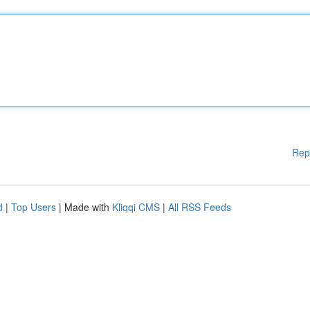
Rep
d
|
Top Users
| Made with
Kliqqi CMS
|
All RSS Feeds