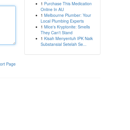
1
Purchase This Medication
Online In AU
1
Melbourne Plumber: Your
Local Plumbing Experts
1
Mice's Kryptonite: Smells
They Can't Stand
1
Kisah Menyentuh IPK Naik
Substansial Setelah Se...
ort Page