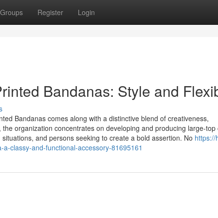
Groups
Register
Login
inted Bandanas: Style and Flexibi
s
inted Bandanas comes along with a distinctive blend of creativeness,
lia, the organization concentrates on developing and producing large-top 
 situations, and persons seeking to create a bold assertion. No
https:/
a-a-classy-and-functional-accessory-81695161