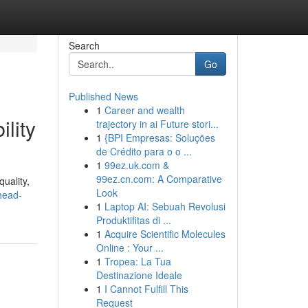
Search
Go
Published News
1
Career and wealth
lity
trajectory in ai Future stori...
1
{BPI Empresas: Soluções
de Crédito para o o ...
1
99ez.uk.com &
99ez.cn.com: A Comparative
quality,
Look
/head-
1
Laptop AI: Sebuah Revolusi
Produktifitas di ...
1
Acquire Scientific Molecules
Online : Your ...
1
Tropea: La Tua
Destinazione Ideale
1
I Cannot Fulfill This
Request