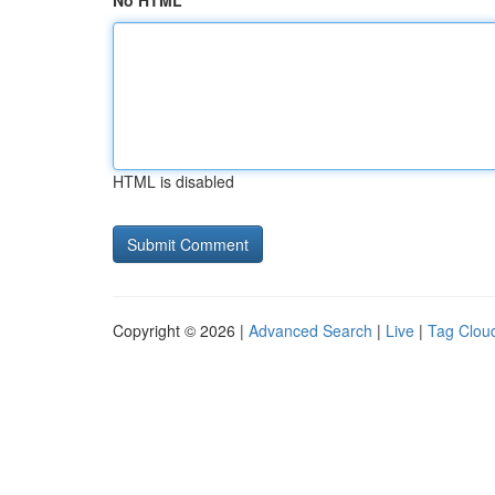
No HTML
HTML is disabled
Copyright © 2026 |
Advanced Search
|
Live
|
Tag Clou