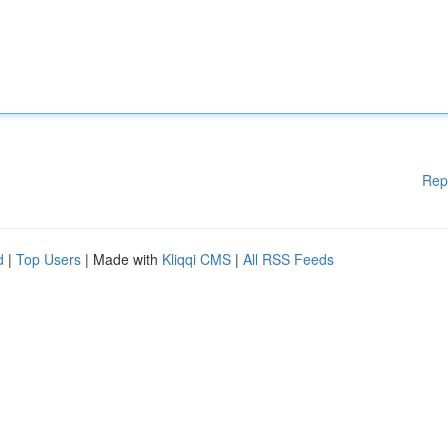
Rep
d
|
Top Users
| Made with
Kliqqi CMS
|
All RSS Feeds