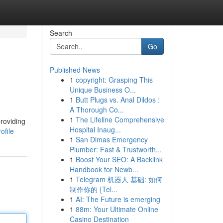
Search
Go
Published News
1
copyright: Grasping This
Unique Business O...
1
Butt Plugs vs. Anal Dildos :
A Thorough Co...
1
The Lifeline Comprehensive
providing
Hospital Inaug...
ofile
1
San Dimas Emergency
Plumber: Fast & Trustworth...
1
Boost Your SEO: A Backlink
Handbook for Newb...
1
Telegram 机器人 基础: 如何
制作你的 {Tel...
1
AI: The Future is emerging
1
88m: Your Ultimate Online
Casino Destination