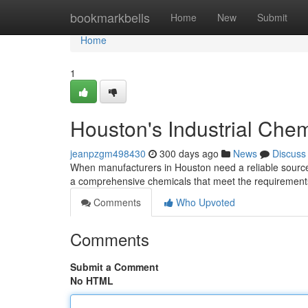
Home
bookmarkbells
Home
New
Submit
Home
1
Houston's Industrial Chem
jeanpzgm498430
300 days ago
News
Discuss
When manufacturers in Houston need a reliable source f
a comprehensive chemicals that meet the requirements
Comments
Who Upvoted
Comments
Submit a Comment
No HTML