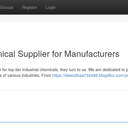
Groups
Register
Login
ical Supplier for Manufacturers
or top-tier industrial chemicals, they turn to us. We are dedicated to 
 of various industries. From
https://dawudlxaa734498.blogdiloz.com/pr