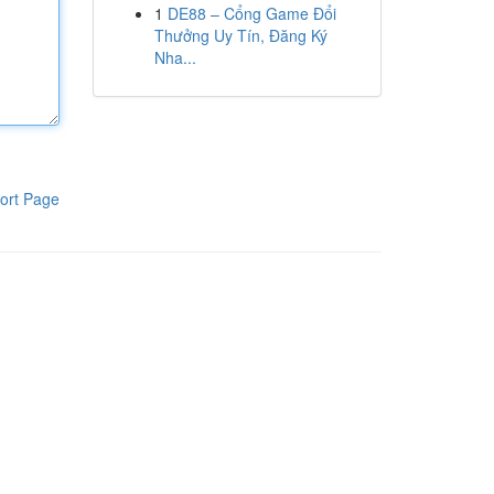
1
DE88 – Cổng Game Đổi
Thưởng Uy Tín, Đăng Ký
Nha...
ort Page