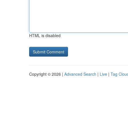
HTML is disabled
Copyright © 2026 |
Advanced Search
|
Live
|
Tag Clou