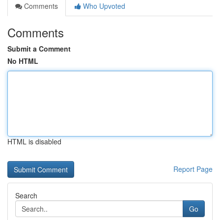
Comments
Who Upvoted
Comments
Submit a Comment
No HTML
HTML is disabled
Report Page
Search
Go