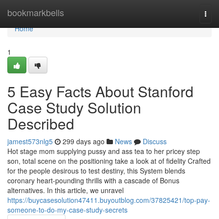
Home
bookmarkbells
Togg
navi
Home
1
5 Easy Facts About Stanford
Case Study Solution
Described
jamest573nlg5
299 days ago
News
Discuss
Hot stage mom supplying pussy and ass tea to her pricey step
son, total scene on the positioning take a look at of fidelity Crafted
for the people desirous to test destiny, this System blends
coronary heart-pounding thrills with a cascade of Bonus
alternatives. In this article, we unravel
https://buycasesolution47411.buyoutblog.com/37825421/top-pay-
someone-to-do-my-case-study-secrets