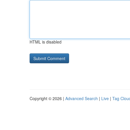
HTML is disabled
Copyright © 2026 |
Advanced Search
|
Live
|
Tag Clou