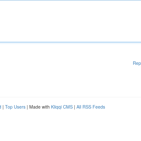
Rep
d
|
Top Users
| Made with
Kliqqi CMS
|
All RSS Feeds