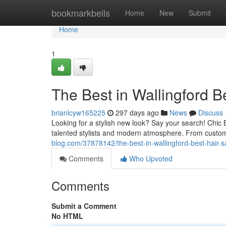
Home
bookmarkbells
Home
New
Submit
Home
1
The Best in Wallingford B
brianlcyw165225
297 days ago
News
Discuss
Looking for a stylish new look? Say your search! Chic 
talented stylists and modern atmosphere. From custom
blog.com/37878142/the-best-in-wallingford-best-hair-s
Comments
Who Upvoted
Comments
Submit a Comment
No HTML