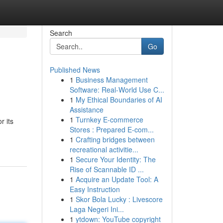
Search
Go
Published News
1
Business Management
Software: Real-World Use C...
1
My Ethical Boundaries of AI
Assistance
1
Turnkey E-commerce
r its
Stores : Prepared E-com...
1
Crafting bridges between
recreational activitie...
1
Secure Your Identity: The
Rise of Scannable ID ...
1
Acquire an Update Tool: A
Easy Instruction
1
Skor Bola Lucky : Livescore
Laga Negeri Ini...
1
ytdown: YouTube copyright