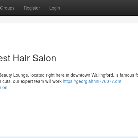
Groups
Register
Login
est Hair Salon
Beauty Lounge, located right here in downtown Wallingford, is famous fo
 cuts, our expert team will work
https://georgiahnni776077.dm-
alon