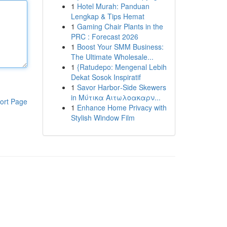
1
Hotel Murah: Panduan
Lengkap & Tips Hemat
1
Gaming Chair Plants in the
PRC : Forecast 2026
1
Boost Your SMM Business:
The Ultimate Wholesale...
1
{Ratudepo: Mengenal Lebih
Dekat Sosok Inspiratif
1
Savor Harbor‑Side Skewers
in Μύτικα Αιτωλοακαρν...
ort Page
1
Enhance Home Privacy with
Stylish Window Film