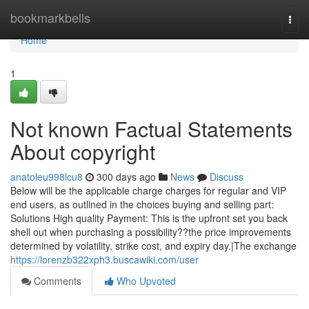
Home
bookmarkbells
Togg
navi
Home
1
Not known Factual Statements
About copyright
anatoleu998lcu8
300 days ago
News
Discuss
Below will be the applicable charge charges for regular and VIP
end users, as outlined in the choices buying and selling part:
Solutions High quality Payment: This is the upfront set you back
shell out when purchasing a possibility??the price improvements
determined by volatility, strike cost, and expiry day.|The exchange
https://lorenzb322xph3.buscawiki.com/user
Comments
Who Upvoted