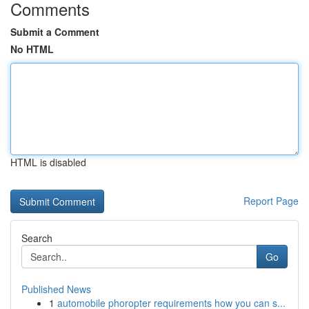
Comments
Submit a Comment
No HTML
HTML is disabled
Report Page
Search
Go
Published News
1
automobile phoropter requirements how you can s...