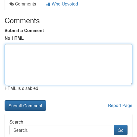
Comments
Who Upvoted
Comments
Submit a Comment
No HTML
HTML is disabled
Report Page
Search
Go