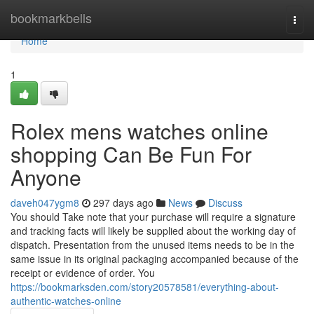
Home
bookmarkbells
Togg
navi
Home
1
Rolex mens watches online
shopping Can Be Fun For
Anyone
daveh047ygm8
297 days ago
News
Discuss
You should Take note that your purchase will require a signature
and tracking facts will likely be supplied about the working day of
dispatch. Presentation from the unused items needs to be in the
same issue in its original packaging accompanied because of the
receipt or evidence of order. You
https://bookmarksden.com/story20578581/everything-about-
authentic-watches-online