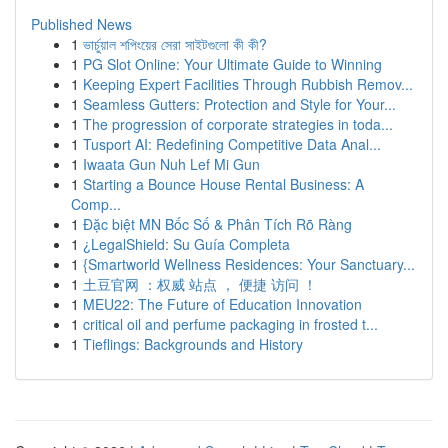
Published News
1
ভার্চুয়াল শপিংয়ের সেরা সাইটগুলো কী কী?
1
PG Slot Online: Your Ultimate Guide to Winning
1
Keeping Expert Facilities Through Rubbish Remov...
1
Seamless Gutters: Protection and Style for Your...
1
The progression of corporate strategies in toda...
1
Tusport AI: Redefining Competitive Data Anal...
1
Iwaata Gun Nuh Lef Mi Gun
1
Starting a Bounce House Rental Business: A
Comp...
1
Đặc biệt MN Bốc Số & Phân Tích Rõ Ràng
1
¿LegalShield: Su Guía Completa
1
{Smartworld Wellness Residences: Your Sanctuary...
1
土豆官网 ：权威 站点 ， 便捷 访问 ！
1
MEU22: The Future of Education Innovation
1
critical oil and perfume packaging in frosted t...
1
Tieflings: Backgrounds and History