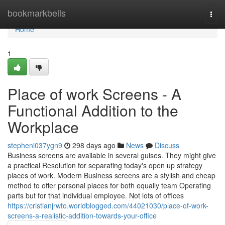
Home
bookmarkbells
Togg
navi
Home
1
Place of work Screens - A
Functional Addition to the
Workplace
stepheni037ygn9
298 days ago
News
Discuss
Business screens are available in several guises. They might give
a practical Resolution for separating today's open up strategy
places of work. Modern Business screens are a stylish and cheap
method to offer personal places for both equally team Operating
parts but for that individual employee. Not lots of offices
https://cristianjrwto.worldblogged.com/44021030/place-of-work-
screens-a-realistic-addition-towards-your-office