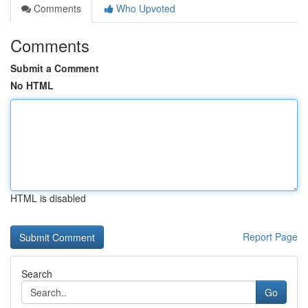
Comments
Who Upvoted
Comments
Submit a Comment
No HTML
HTML is disabled
Report Page
Search
Go