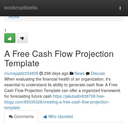
Home
bookmarkbells
Togg
navi
Home
1
A Free Cash Flow Projection
Template
murrayqidz234839
298 days ago
News
Discuss
When evaluating the financial health of an organization, it's
essential to understand its ability to generate cash flow. A Free
Cash Flow Projection Template can offer a organized framework
for forecasting future cash
https://jakubaibr838708.free-
blogz.com/85035328/creating-a-free-cash-flow-projection-
template
Comments
Who Upvoted