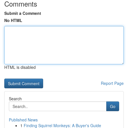
Comments
Submit a Comment
No HTML
HTML is disabled
Report Page
Search
Go
Published News
1
Finding Squirrel Monkeys: A Buyer's Guide