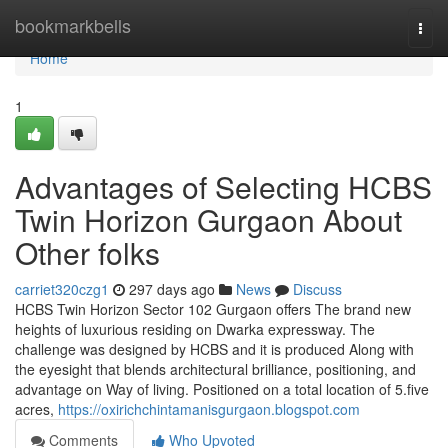
Home
bookmarkbells
Togg
navi
Home
1
Advantages of Selecting HCBS
Twin Horizon Gurgaon About
Other folks
carriet320czg1
297 days ago
News
Discuss
HCBS Twin Horizon Sector 102 Gurgaon offers The brand new
heights of luxurious residing on Dwarka expressway. The
challenge was designed by HCBS and it is produced Along with
the eyesight that blends architectural brilliance, positioning, and
advantage on Way of living. Positioned on a total location of 5.five
acres,
https://oxirichchintamanisgurgaon.blogspot.com
Comments
Who Upvoted