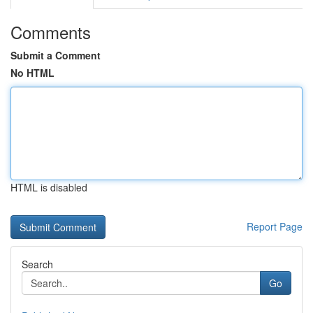
Comments
Submit a Comment
No HTML
HTML is disabled
Report Page
Search
Go