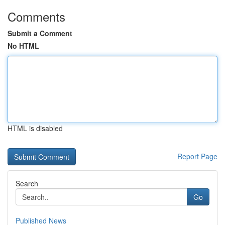
Comments
Submit a Comment
No HTML
HTML is disabled
Report Page
Search
Go
Published News