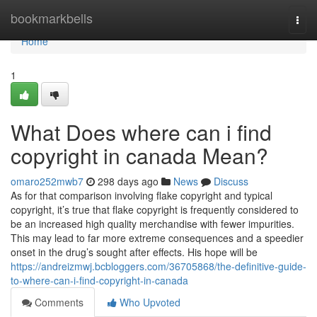
Home
bookmarkbells
Togg
navi
Home
1
What Does where can i find
copyright in canada Mean?
omaro252mwb7
298 days ago
News
Discuss
As for that comparison involving flake copyright and typical
copyright, it’s true that flake copyright is frequently considered to
be an increased high quality merchandise with fewer impurities.
This may lead to far more extreme consequences and a speedier
onset in the drug’s sought after effects. His hope will be
https://andreizmwj.bcbloggers.com/36705868/the-definitive-guide-
to-where-can-i-find-copyright-in-canada
Comments
Who Upvoted