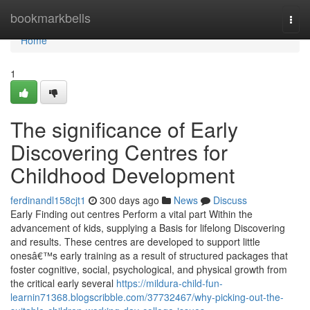
Home
bookmarkbells
Togg
navi
Home
1
The significance of Early
Discovering Centres for
Childhood Development
ferdinandl158cjt1
300 days ago
News
Discuss
Early Finding out centres Perform a vital part Within the
advancement of kids, supplying a Basis for lifelong Discovering
and results. These centres are developed to support little
onesâ€™s early training as a result of structured packages that
foster cognitive, social, psychological, and physical growth from
the critical early several
https://mildura-child-fun-
learnin71368.blogscribble.com/37732467/why-picking-out-the-