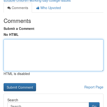
suitable-children-working-day-college-issues
Comments
Who Upvoted
Comments
Submit a Comment
No HTML
HTML is disabled
Report Page
Search
Go