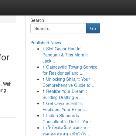
Search
Go
Published News
1
Slot Gacor Hari Ini:
for
Panduan & Tips Meraih
Jack...
1
Gainesville Towing Service
for Residential and ...
1
Unlocking Shilajit: Your
s. With
Comprehensive Guide to...
ning
1
Realize Your Dream :
Building Drafting & ...
1
Get Onyx Scientific
Peptides: Your Extens...
1
Indian Standards
Consultant in Delhi : Your ...
1
เว็บไซต์สล็อต แตกง่าย :
ทดลองเล่นสนุก ทำกำไร...