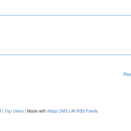
Rep
d
|
Top Users
| Made with
Kliqqi CMS
|
All RSS Feeds