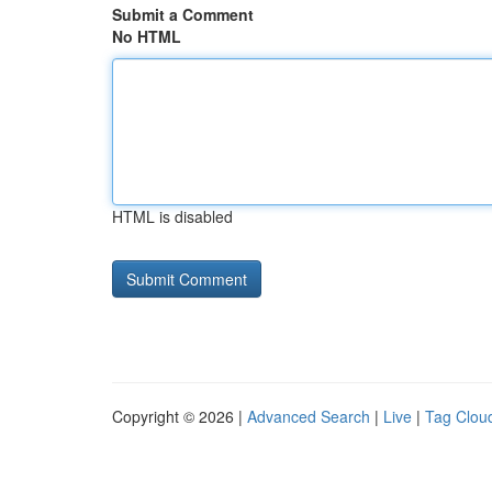
Submit a Comment
No HTML
HTML is disabled
Copyright © 2026 |
Advanced Search
|
Live
|
Tag Clou