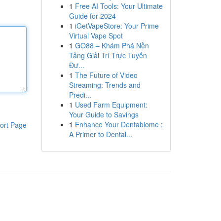
1
Free AI Tools: Your Ultimate
Guide for 2024
1
iGetVapeStore: Your Prime
Virtual Vape Spot
1
GO88 – Khám Phá Nền
Tảng Giải Trí Trực Tuyến
Đư...
1
The Future of Video
Streaming: Trends and
Predi...
1
Used Farm Equipment:
Your Guide to Savings
1
Enhance Your Dentabiome :
ort Page
A Primer to Dental...