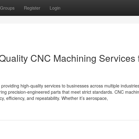
Groups
Register
Login
-Quality CNC Machining Services 
providing high-quality services to businesses across multiple industrie
ering precision-engineered parts that meet strict standards. CNC machi
cy, efficiency, and repeatability. Whether it’s aerospace,