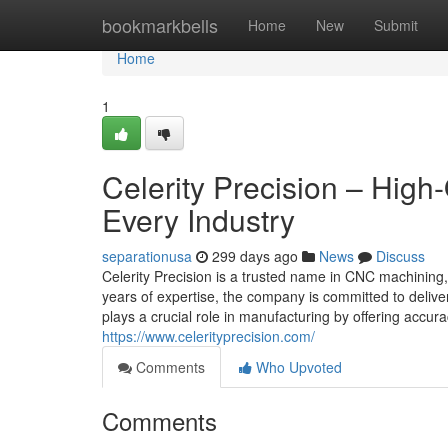
Home
bookmarkbells
Home
New
Submit
Home
1
Celerity Precision – High
Every Industry
separationusa
299 days ago
News
Discuss
Celerity Precision is a trusted name in CNC machining, 
years of expertise, the company is committed to deliv
plays a crucial role in manufacturing by offering accura
https://www.celerityprecision.com/
Comments
Who Upvoted
Comments