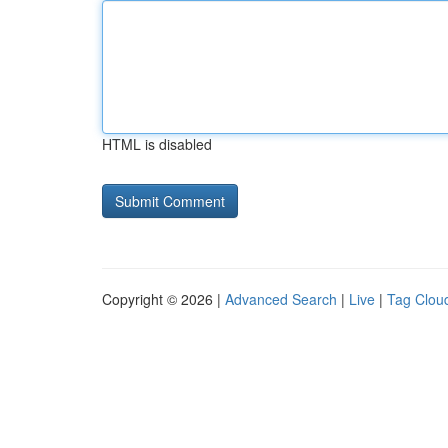
HTML is disabled
Copyright © 2026 |
Advanced Search
|
Live
|
Tag Clou