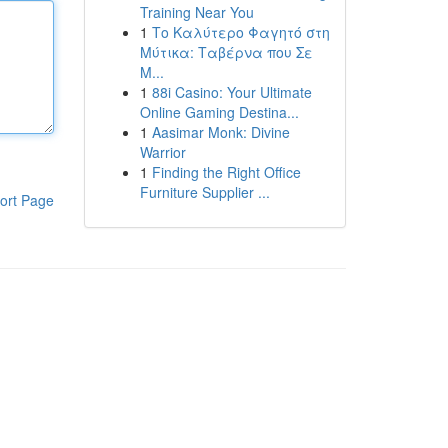
Training Near You
1
Το Καλύτερο Φαγητό στη
Μύτικα: Ταβέρνα που Σε
Μ...
1
88i Casino: Your Ultimate
Online Gaming Destina...
1
Aasimar Monk: Divine
Warrior
1
Finding the Right Office
Furniture Supplier ...
ort Page