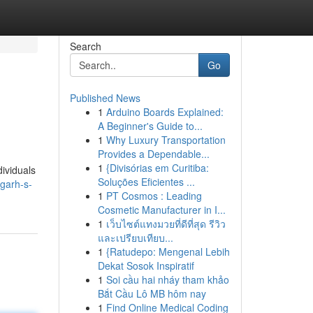
Search
Go
Published News
1
Arduino Boards Explained:
A Beginner's Guide to...
1
Why Luxury Transportation
Provides a Dependable...
1
{Divisórias em Curitiba:
dividuals
Soluções Eficientes ...
garh-s-
1
PT Cosmos : Leading
Cosmetic Manufacturer in I...
1
เว็บไซต์แทงมวยที่ดีที่สุด รีวิว
และเปรียบเทียบ...
1
{Ratudepo: Mengenal Lebih
Dekat Sosok Inspiratif
1
Soi cầu hai nháy tham khảo
Bắt Cầu Lô MB hôm nay
1
Find Online Medical Coding