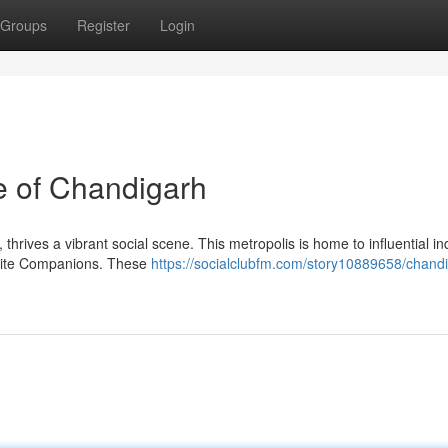
Groups
Register
Login
e of Chandigarh
 thrives a vibrant social scene. This metropolis is home to influential in
Elite Companions. These
https://socialclubfm.com/story10889658/chandi