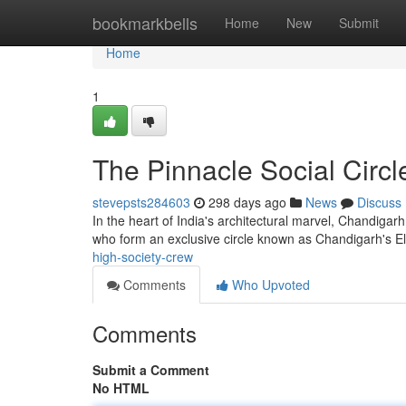
Home
bookmarkbells
Home
New
Submit
Home
1
The Pinnacle Social Circl
stevepsts284603
298 days ago
News
Discuss
In the heart of India's architectural marvel, Chandigarh,
who form an exclusive circle known as Chandigarh's 
high-society-crew
Comments
Who Upvoted
Comments
Submit a Comment
No HTML