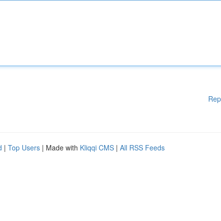
Rep
d
|
Top Users
| Made with
Kliqqi CMS
|
All RSS Feeds