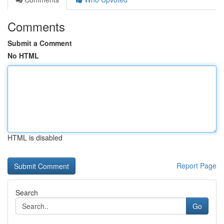
Comments
Submit a Comment
No HTML
HTML is disabled
Report Page
Search
Go