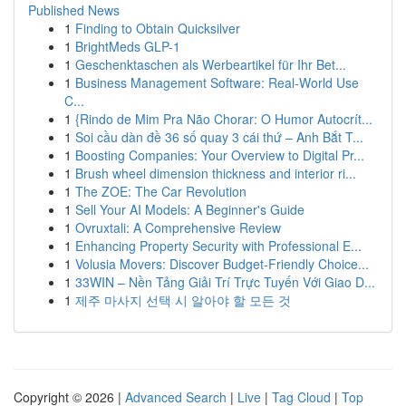
Published News
1
Finding to Obtain Quicksilver
1
BrightMeds GLP-1
1
Geschenktaschen als Werbeartikel für Ihr Bet...
1
Business Management Software: Real-World Use
C...
1
{Rindo de Mim Pra Não Chorar: O Humor Autocrít...
1
Soi cầu dàn đề 36 số quay 3 cái thứ – Anh Bắt T...
1
Boosting Companies: Your Overview to Digital Pr...
1
Brush wheel dimension thickness and interior ri...
1
The ZOE: The Car Revolution
1
Sell Your AI Models: A Beginner's Guide
1
Ovruxtali: A Comprehensive Review
1
Enhancing Property Security with Professional E...
1
Volusia Movers: Discover Budget-Friendly Choice...
1
33WIN – Nền Tảng Giải Trí Trực Tuyến Với Giao D...
1
제주 마사지 선택 시 알아야 할 모든 것
Copyright © 2026 |
Advanced Search
|
Live
|
Tag Cloud
|
Top