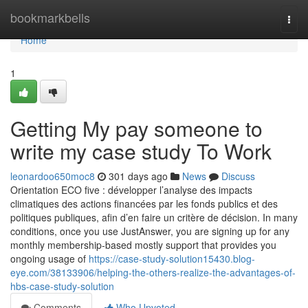
Home
bookmarkbells
Togg
navi
Home
1
Getting My pay someone to
write my case study To Work
leonardoo650moc8
301 days ago
News
Discuss
Orientation ECO five : développer l’analyse des impacts
climatiques des actions financées par les fonds publics et des
politiques publiques, afin d’en faire un critère de décision. In many
conditions, once you use JustAnswer, you are signing up for any
monthly membership-based mostly support that provides you
ongoing usage of
https://case-study-solution15430.blog-
eye.com/38133906/helping-the-others-realize-the-advantages-of-
hbs-case-study-solution
Comments
Who Upvoted