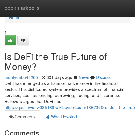
Home
bookmarkbells
Home
1
Is DeFi the True Future of
Money?
montyoabu482651
301 days ago
News
Discuss
DeFi has emerged as a transformative force in the financial
sector. This distributed system provides a spectrum of financial
services, such as lending, borrowing, trading, and insurance.
Believers argue that DeFi has
https://qasimwonw385166.wikibuysell.com/1867396/is_defi_the_tru
Comments
Who Upvoted
Comments