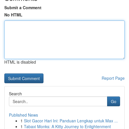
Submit a Comment
No HTML
HTML is disabled
Report Page
Search
Go
Published News
1
Slot Gacor Hari Ini: Panduan Lengkap untuk Max ...
1
Tabaxi Monks: A Kitty Journey to Enlightenment