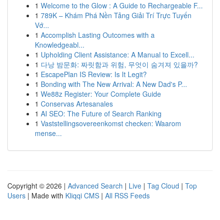
1
Welcome to the Glow : A Guide to Rechargeable F...
1
789K – Khám Phá Nền Tảng Giải Trí Trực Tuyến
Vớ...
1
Accomplish Lasting Outcomes with a
Knowledgeabl...
1
Upholding Client Assistance: A Manual to Excell...
1
다낭 밤문화: 짜릿함과 위험, 무엇이 숨겨져 있을까?
1
EscapePlan IS Review: Is It Legit?
1
Bonding with The New Arrival: A New Dad's P...
1
We88z Register: Your Complete Guide
1
Conservas Artesanales
1
AI SEO: The Future of Search Ranking
1
Vaststellingsovereenkomst checken: Waarom
mense...
Copyright © 2026 |
Advanced Search
|
Live
|
Tag Cloud
|
Top
Users
| Made with
Kliqqi CMS
|
All RSS Feeds