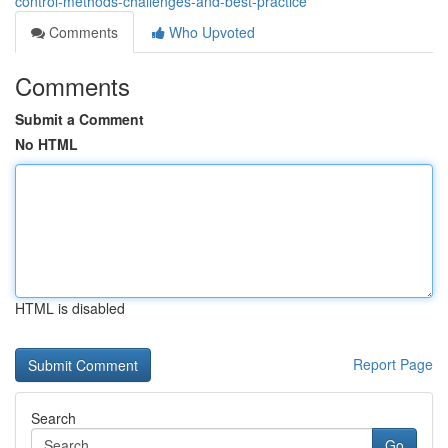
control-methods-challenges-and-best-practice
Comments
Who Upvoted
Comments
Submit a Comment
No HTML
HTML is disabled
Report Page
Search
Go