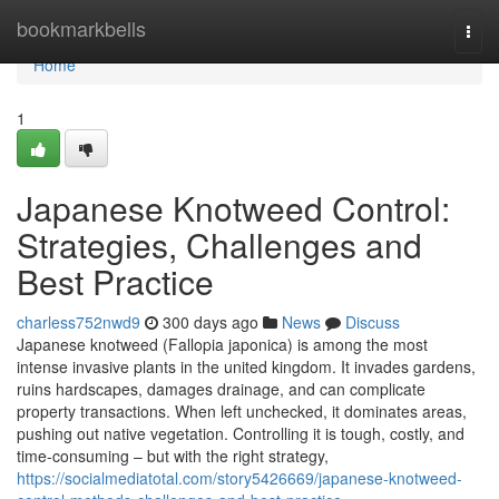
Home
bookmarkbells
Togg
navi
Home
1
Japanese Knotweed Control:
Strategies, Challenges and
Best Practice
charless752nwd9
300 days ago
News
Discuss
Japanese knotweed (Fallopia japonica) is among the most
intense invasive plants in the united kingdom. It invades gardens,
ruins hardscapes, damages drainage, and can complicate
property transactions. When left unchecked, it dominates areas,
pushing out native vegetation. Controlling it is tough, costly, and
time-consuming – but with the right strategy,
https://socialmediatotal.com/story5426669/japanese-knotweed-