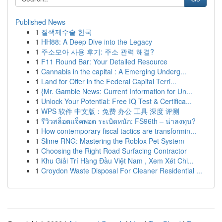
Published News
1
질색제수술 한국
1
HH88: A Deep Dive into the Legacy
1
주소모아 사용 후기: 주소 관력 해결?
1
F11 Round Bar: Your Detailed Resource
1
Cannabis in the capital : A Emerging Underg...
1
Land for Offer in the Federal Capital Terri...
1
{Mr. Gamble News: Current Information for Un...
1
Unlock Your Potential: Free IQ Test & Certifica...
1
WPS 软件 中文版：免费 办公 工具 深度 评测
1
รีวิวสล็อตแจ็คพอต ระเบิดหนัก: FS96th – น่าลงทุน?
1
How contemporary fiscal tactics are transformin...
1
Slime RNG: Mastering the Roblox Pet System
1
Choosing the Right Road Surfacing Contractor
1
Khu Giải Trí Hàng Đầu Việt Nam , Xem Xét Chi...
1
Croydon Waste Disposal For Cleaner Residential ...