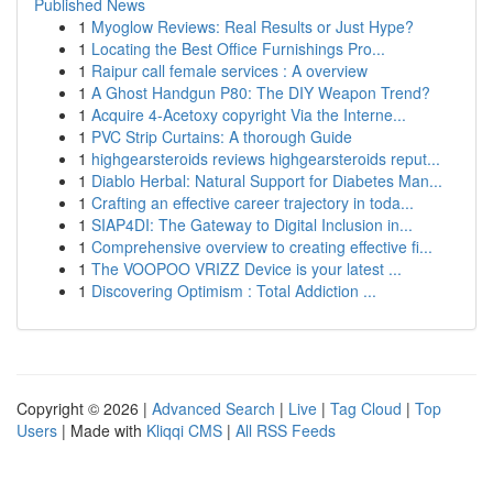
Published News
1
Myoglow Reviews: Real Results or Just Hype?
1
Locating the Best Office Furnishings Pro...
1
Raipur call female services : A overview
1
A Ghost Handgun P80: The DIY Weapon Trend?
1
Acquire 4-Acetoxy copyright Via the Interne...
1
PVC Strip Curtains: A thorough Guide
1
highgearsteroids reviews highgearsteroids reput...
1
Diablo Herbal: Natural Support for Diabetes Man...
1
Crafting an effective career trajectory in toda...
1
SIAP4DI: The Gateway to Digital Inclusion in...
1
Comprehensive overview to creating effective fi...
1
The VOOPOO VRIZZ Device is your latest ...
1
Discovering Optimism : Total Addiction ...
Copyright © 2026 |
Advanced Search
|
Live
|
Tag Cloud
|
Top
Users
| Made with
Kliqqi CMS
|
All RSS Feeds