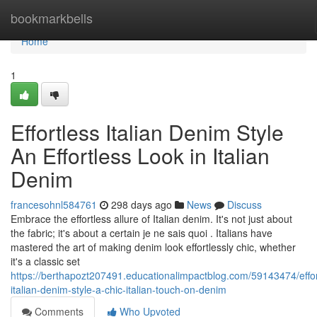
Home
bookmarkbells
Home
1
Effortless Italian Denim Style
An Effortless Look in Italian
Denim
francesohnl584761
298 days ago
News
Discuss
Embrace the effortless allure of Italian denim. It's not just about
the fabric; it's about a certain je ne sais quoi . Italians have
mastered the art of making denim look effortlessly chic, whether
it's a classic set
https://berthapozt207491.educationalimpactblog.com/59143474/effor
italian-denim-style-a-chic-italian-touch-on-denim
Comments
Who Upvoted