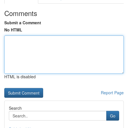
Comments
Submit a Comment
No HTML
HTML is disabled
Report Page
Search
Go