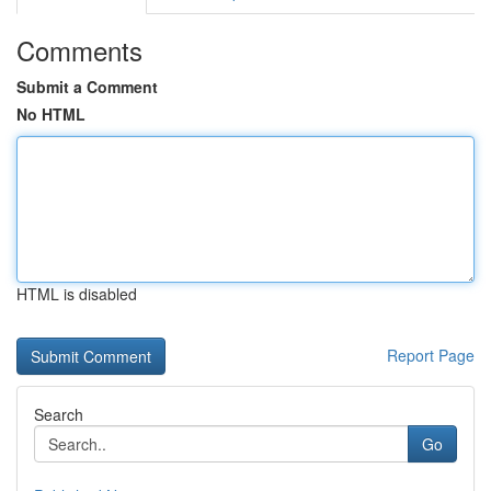
Comments
Submit a Comment
No HTML
HTML is disabled
Report Page
Search
Go