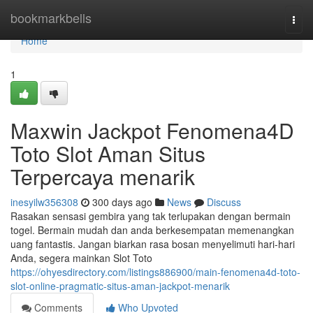
Home
bookmarkbells
Togg
navi
Home
1
Maxwin Jackpot Fenomena4D
Toto Slot Aman Situs
Terpercaya menarik
inesyilw356308
300 days ago
News
Discuss
Rasakan sensasi gembira yang tak terlupakan dengan bermain
togel. Bermain mudah dan anda berkesempatan memenangkan
uang fantastis. Jangan biarkan rasa bosan menyelimuti hari-hari
Anda, segera mainkan Slot Toto
https://ohyesdirectory.com/listings886900/main-fenomena4d-toto-
slot-online-pragmatic-situs-aman-jackpot-menarik
Comments
Who Upvoted