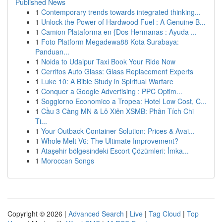
Published News
1
Contemporary trends towards integrated thinking...
1
Unlock the Power of Hardwood Fuel : A Genuine B...
1
Camion Plataforma en {Dos Hermanas : Ayuda ...
1
Foto Platform Megadewa88 Kota Surabaya:
Panduan...
1
Noida to Udaipur Taxi Book Your Ride Now
1
Cerritos Auto Glass: Glass Replacement Experts
1
Luke 10: A Bible Study in Spiritual Warfare
1
Conquer a Google Advertising : PPC Optim...
1
Soggiorno Economico a Tropea: Hotel Low Cost, C...
1
Cầu 3 Càng MN & Lô Xiên XSMB: Phân Tích Chi
Ti...
1
Your Outback Container Solution: Prices & Avai...
1
Whole Melt V6: The Ultimate Improvement?
1
Ataşehir bölgesindeki Escort Çözümleri: İmka...
1
Moroccan Songs
Copyright © 2026 |
Advanced Search
|
Live
|
Tag Cloud
|
Top