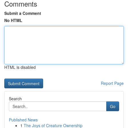
Comments
Submit a Comment
No HTML
HTML is disabled
Report Page
Search
Go
Published News
1
The Joys of Creature Ownership