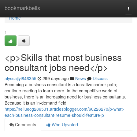
Home
bookmarkbells
Togg
navi
Home
1
<p>Skills that most business
consultant jobs need</p>
alyssajiyi846355
299 days ago
News
Discuss
Becoming a business consultant is a lucrative career path;
continue reading to learn more. In the competitive world of
business, there is an increasing need for business consultants.
Because it is an in-demand field,
https://nelluecg286531.articlesblogger.com/60226270/p-what-
each-business-consultant-resume-should-feature-p
Comments
Who Upvoted