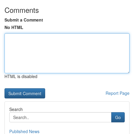
Comments
Submit a Comment
No HTML
HTML is disabled
Report Page
Search
Go
Published News