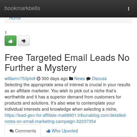
Home
bookmarkbells
Togg
navi
Home
1
Free Targeted Email Leads No
Further a Mystery
williamn753ptx8
300 days ago
News
Discuss
Selecting the appropriate area of interest is crucial in your results
as an affiliate marketer. You wish to pick out a niche that’s
worthwhile and it has a superior demand from customers for
products and solutions. It's also wise to contemplate your
individual interests and knowledge when selecting a niche,
https://lead-gen-for-affiliate-ma68901.tribunablog.com/detailed-
notes-on-email-marketing-campaign-52237354
Comments
Who Upvoted